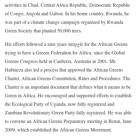
activities in Chad, Central Africa Republic, Democratic Republic
of Congo, Angola and Gabon. In his home country, Rwanda, he
was part of a climate change campaign organized by Rwanda
Green Society that planted 50,000 trees.
His efforts followed a nine years struggle for the African Greens
trying to have a Greens Federation for Africa, since the Global
Greens Congress held in Canberra, Australia in 2001. Mr.
Habineza also led a process that approved the African Greens
Charter, African Greens Constitution, Rules and Procedures. The
Charter is an important document that defines what it means to be
Green in Africa. He encouraged and supported efforts to establish
the Ecological Party of Uganda, now fully registered and
Zambian Revolutionary Green Party-fully registered. He was able
to convene an African Greens Preparatory meeting in Benin, June
2009, which established the African Greens Movement.