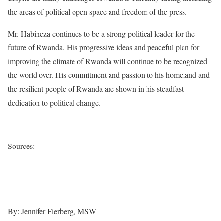
the areas of political open space and freedom of the press.
Mr. Habineza continues to be a strong political leader for the
future of Rwanda. His progressive ideas and peaceful plan for
improving the climate of Rwanda will continue to be recognized
the world over. His commitment and passion to his homeland and
the resilient people of Rwanda are shown in his steadfast
dedication to political change.
Sources:
www.rwandagreendemocrats.org
www.pilotinternationalconferences.org
By: Jennifer Fierberg, MSW