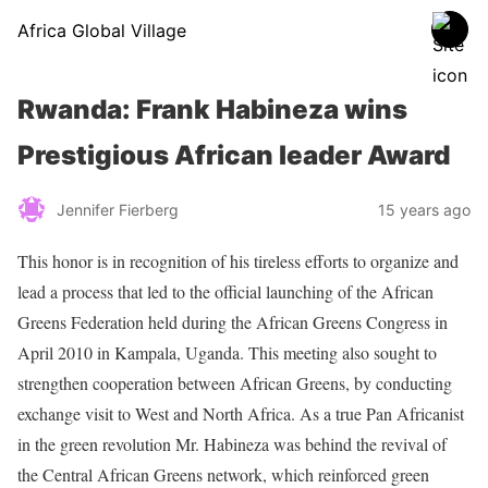
Africa Global Village
Rwanda: Frank Habineza wins
Prestigious African leader Award
Jennifer Fierberg
15 years ago
This honor is in recognition of his tireless efforts to organize and
lead a process that led to the official launching of the African
Greens Federation held during the African Greens Congress in
April 2010 in Kampala, Uganda. This meeting also sought to
strengthen cooperation between African Greens, by conducting
exchange visit to West and North Africa. As a true Pan Africanist
in the green revolution Mr. Habineza was behind the revival of
the Central African Greens network, which reinforced green