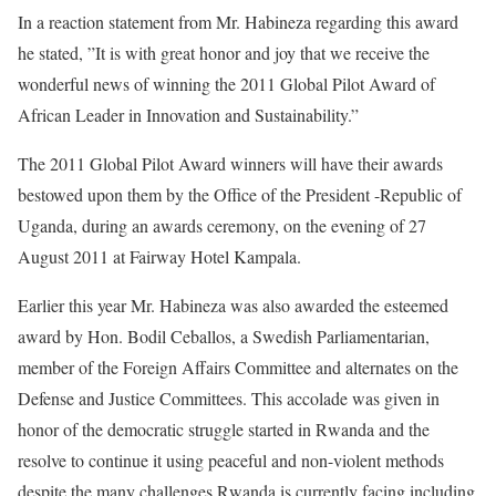
In a reaction statement from Mr. Habineza regarding this award
he stated, ”It is with great honor and joy that we receive the
wonderful news of winning the 2011 Global Pilot Award of
African Leader in Innovation and Sustainability.”
The 2011 Global Pilot Award winners will have their awards
bestowed upon them by the Office of the President -Republic of
Uganda, during an awards ceremony, on the evening of 27
August 2011 at Fairway Hotel Kampala.
Earlier this year Mr. Habineza was also awarded the esteemed
award by Hon. Bodil Ceballos, a Swedish Parliamentarian,
member of the Foreign Affairs Committee and alternates on the
Defense and Justice Committees. This accolade was given in
honor of the democratic struggle started in Rwanda and the
resolve to continue it using peaceful and non-violent methods
despite the many challenges Rwanda is currently facing including