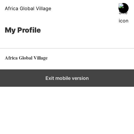
Africa Global Village
My Profile
Africa Global Village
Back to top
Exit mobile version