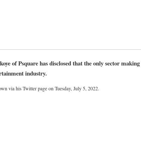
oye of Psquare has disclosed that the only sector making 
rtainment industry.
wn via his Twitter page on Tuesday, July 5, 2022.
ic
ook