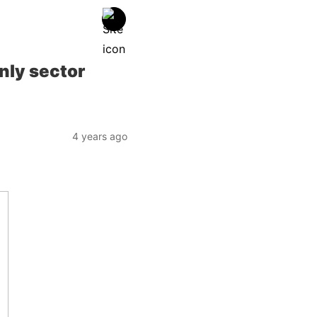
nly sector
4 years ago