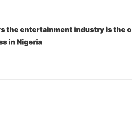
s the entertainment industry is the o
s in Nigeria