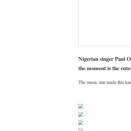
Nigerian singer Paul Ok
the moment is the ente
The music star made this kno
Sourced From Nigerian Mus
Share on Faceb
Post on X
Follow us