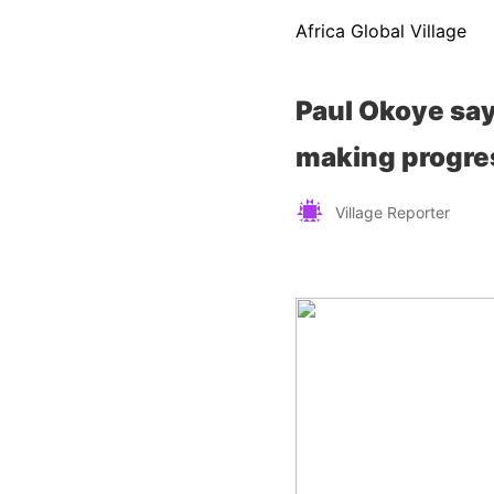
Africa Global Village
Paul Okoye say
making progres
Village Reporter