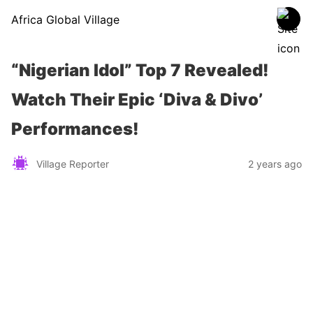
Africa Global Village
“Nigerian Idol” Top 7 Revealed!
Watch Their Epic ‘Diva & Divo’
Performances!
Village Reporter
2 years ago