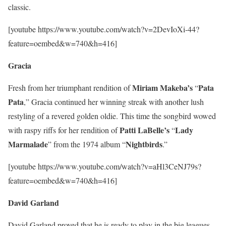
classic.
[youtube https://www.youtube.com/watch?v=2DevIoXi-44?
feature=oembed&w=740&h=416]
Gracia
Miriam
Makeba’s
Pata
Fresh from her triumphant rendition of
“
Pata
,” Gracia continued her winning streak with another lush
restyling of a revered golden oldie. This time the songbird wowed
Patti
LaBelle’s
Lady
with raspy riffs for her rendition of
“
Marmalade
Nightbirds
” from the 1974 album “
.”
[youtube https://www.youtube.com/watch?v=aHl3CeNJ79s?
feature=oembed&w=740&h=416]
David Garland
David Garland proved that he is ready to play in the big leagues