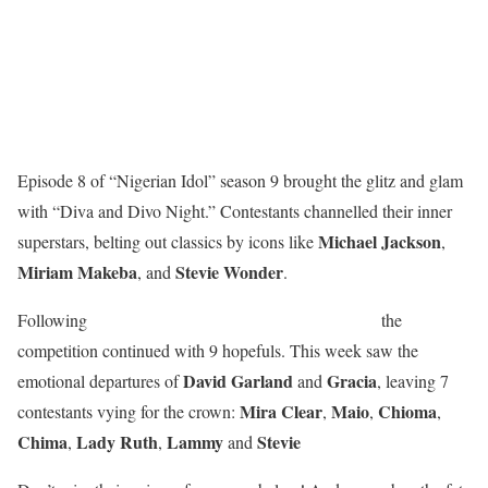
Episode 8 of “Nigerian Idol” season 9 brought the glitz and glam
with “Diva and Divo Night.” Contestants channelled their inner
Michael
Jackson
superstars, belting out classics by icons like
,
Miriam
Makeba
Stevie
Wonder
, and
.
Jennifer
Ugomu’s
Following
elimination last week,
the
competition continued with 9 hopefuls. This week saw the
David
Garland
Gracia
emotional departures of
and
, leaving 7
Mira
Clear
Maio
Chioma
contestants vying for the crown:
,
,
,
Chima
Lady
Ruth
Lammy
Stevie
,
,
and