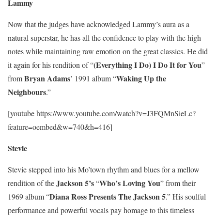
Lammy
Now that the judges have acknowledged Lammy’s aura as a
natural superstar, he has all the confidence to play with the high
notes while maintaining raw emotion on the great classics. He did
(Everything I Do) I Do It for You
it again for his rendition of “
”
Bryan Adams
Waking Up the
from
’ 1991 album “
Neighbours
.”
[youtube https://www.youtube.com/watch?v=J3FQMnSieLc?
feature=oembed&w=740&h=416]
Stevie
Stevie stepped into his Mo’town rhythm and blues for a mellow
Jackson 5’s
Who’s Loving You
rendition of the
“
” from their
Diana Ross Presents The Jackson 5
1969 album “
.” His soulful
performance and powerful vocals pay homage to this timeless