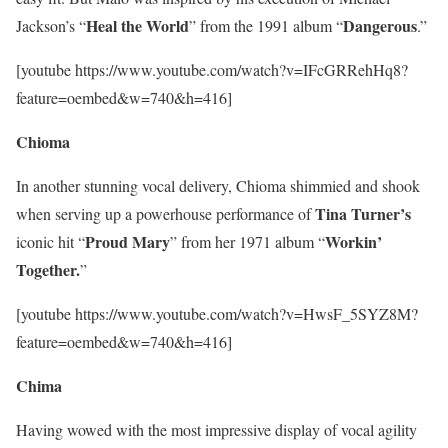
Heal the World
Dangerous
Jackson’s “
” from the 1991 album “
.”
[youtube https://www.youtube.com/watch?v=IFcGRRehHq8?
feature=oembed&w=740&h=416]
Chioma
In another stunning vocal delivery, Chioma shimmied and shook
Tina
Turner’s
when serving up a powerhouse performance of
Proud
Mary
Workin’
iconic hit “
” from her 1971 album “
Together.
”
[youtube https://www.youtube.com/watch?v=HwsF_5SYZ8M?
feature=oembed&w=740&h=416]
Chima
Having wowed with the most impressive display of vocal agility