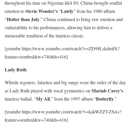
throughout his time on Nigerian Idol S9, Chima brought soulful
Stevie Wonder’s
Lately
emotion to
“
” from his 1980 album
Hotter than July
“
.” Chima continued to bring raw emotion and
vulnerability to his performances, allowing him to deliver a
memorable rendition of the timeless classic.
[youtube https://www.youtube.com/watch?v=ZD98LskdmFk?
feature=oembed&w=740&h=416]
Lady Ruth
Whistle registers, falsettos and big range were the order of the day
Mariah
Carey’s
as Lady Ruth played with vocal gymnastics on
My All
Butterfly
timeless ballad, “
,” from the 1997 album “
.”
[youtube https://www.youtube.com/watch?v=kakWZZVZSAs?
feature=oembed&w=740&h=416]