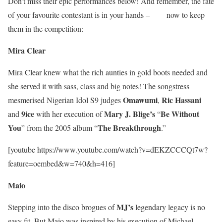
Don’t miss their epic performances below! And remember, the fate
of your favourite contestant is in your hands –
vote
now to keep
them in the competition:
Mira Clear
Mira Clear knew what the rich aunties in gold boots needed and
she served it with sass, class and big notes! The songstress
Omawumi
Ric
Hassani
mesmerised Nigerian Idol S9 judges
,
9ice
Mary J. Blige’s
Be Without
and
with her execution of
“
You
The
Breakthrough
” from the 2005 album “
.”
[youtube https://www.youtube.com/watch?v=dEKZCCCQt7w?
feature=oembed&w=740&h=416]
Maio
MJ’s
Stepping into the disco brogues of
legendary legacy is no
easy fit. But Maio was inspired by his execution of Michael