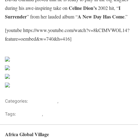
Celine Dion’s
I
during his awe-inspiring take on
2002 hit, “
Surrender
A New Day Has Come
” from her lauded album “
.”
[youtube https://www.youtube.com/watch?v=8kCIMVWOL14?
feature=oembed&w=740&h=416]
Sourced From Nigerian Music
Share on Facebook
Post on X
Follow us
Save
Categories:
Entertainment
,
Lifestyle
Tags:
Africa Music
,
Nigerian Music
Africa Global Village
Back to top