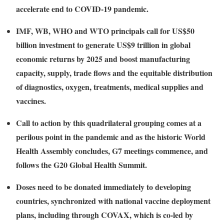
accelerate end to COVID-19 pandemic.
IMF, WB, WHO and WTO principals call for US$50
billion investment to generate US$9 trillion in global
economic returns by 2025 and boost manufacturing
capacity, supply, trade flows and the equitable distribution
of diagnostics, oxygen, treatments, medical supplies and
vaccines.
Call to action by this quadrilateral grouping comes at a
perilous point in the pandemic and as the historic World
Health Assembly concludes, G7 meetings commence, and
follows the G20 Global Health Summit.
Doses need to be donated immediately to developing
countries, synchronized with national vaccine deployment
plans, including through COVAX, which is co-led by