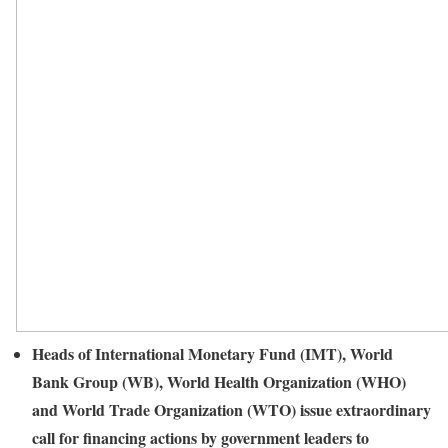
Heads of International Monetary Fund (IMT), World
Bank Group (WB), World Health Organization (WHO)
and World Trade Organization (WTO) issue extraordinary
call for financing actions by government leaders to