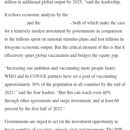
trillion in additional global output by 2025, “said the leadership.
It echoes economic analysis by the
International Chamber of
Commerce
; and the
Eurasia Group
– both of which make the case
for a relatively modest investment by governments in comparison
to the trillions spent on national stimulus plans and lost trillions in
foregone economic output. But the critical element of this is that it
effectively spurs global vaccination and bridges the equity gap.
“Increasing our ambition and vaccinating more people faster:
WHO and its COVAX partners have set a goal of vaccinating
approximately 30% of the population in all countries by the end of
2021,” said the four leaders. “But this can reach even 40%
through other agreements and surge investment, and at least 60
percent by the first half of 2022.”
Governments are urged to act on the investment opportunity to
boost supplies of vaccines, oxygen, tests and treatment. The IMF,