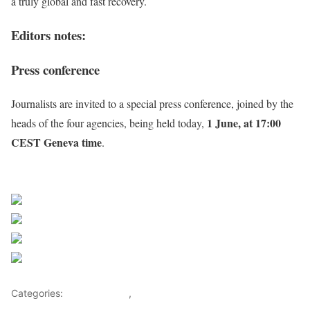
a truly global and fast recovery.
Editors notes:
Press conference
Journalists are invited to a special press conference, joined by the
1 June, at 17:00
heads of the four agencies, being held today,
CEST Geneva time
.
Source WHO
Share on Facebook
Post on X
Follow us
Save
Categories:
Health Advice
,
Lifestyle