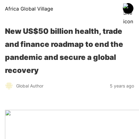
Africa Global Village
New US$50 billion health, trade
and finance roadmap to end the
pandemic and secure a global
recovery
Global Author
5 years ago