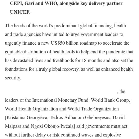
CEPI, Gavi and WHO, alongside key delivery partner
UNICEF.
The heads of the world’s predominant global financing, health
and trade agencies have united to urge government leaders to
urgently finance a new US$50 billion roadmap to accelerate the
equitable distribution of health tools to help end the pandemic that
has devastated lives and livelihoods for 18 months and also set the
foundations for a truly global recovery, as well as enhanced health
security.
In a statement published by newspapers around the world
, the
leaders of the International Monetary Fund, World Bank Group,
World Health Organization and World Trade Organization
[Kristalina Georgieva, Tedros Adhanom Ghebreyesus, David
Malpass and Ngozi Okonjo-Iweala] said governments must act
without further delay or risk continued waves and explosive