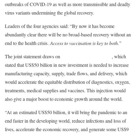
outbreaks of COVID-19 as well as more transmissible and deadly
virus variants undermining the global recovery.
Leaders of the four agencies said: “By now it has become
abundantly clear there will be no broad-based recovery without an
end to the health crisis.
Access to vaccination is key to both.”
The joint statement draws on
a recent IMF staff analysis
, which
stated that US$50 billion in new investment is needed to increase
manufacturing capacity, supply, trade flows, and delivery, which
would accelerate the equitable distribution of diagnostics, oxygen,
treatments, medical supplies and vaccines. This injection would
also give a major boost to economic growth around the world.
“At an estimated US$50 billion, it will bring the pandemic to an
end faster in the developing world, reduce infections and loss of
lives, accelerate the economic recovery, and generate some US$9