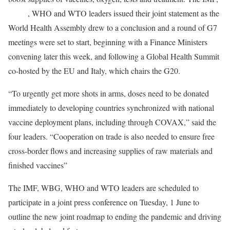
WBG
, WHO and WTO leaders issued their joint statement as the
World Health Assembly drew to a conclusion and a round of G7
meetings were set to start, beginning with a Finance Ministers
convening later this week, and following a Global Health Summit
co-hosted by the EU and Italy, which chairs the G20.
“To urgently get more shots in arms, doses need to be donated
immediately to developing countries synchronized with national
vaccine deployment plans, including through COVAX,” said the
four leaders. “Cooperation on trade is also needed to ensure free
cross-border flows and increasing supplies of raw materials and
finished vaccines”
The IMF, WBG, WHO and WTO leaders are scheduled to
participate in a joint press conference on Tuesday, 1 June to
outline the new joint roadmap to ending the pandemic and driving