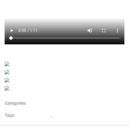
Sourced from Africanews
Share on Facebook
Post on X
Follow us
Save
Categories:
Africa
Tags:
Africaglobalvillage
,
africanews