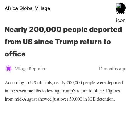
Africa Global Village
Nearly 200,000 people deported
from US since Trump return to
office
Village Reporter
12 months ago
According to US officials, nearly 200,000 people were deported
in the seven months following Trump’s return to office. Figures
from mid-August showed just over 59,000 in ICE detention.