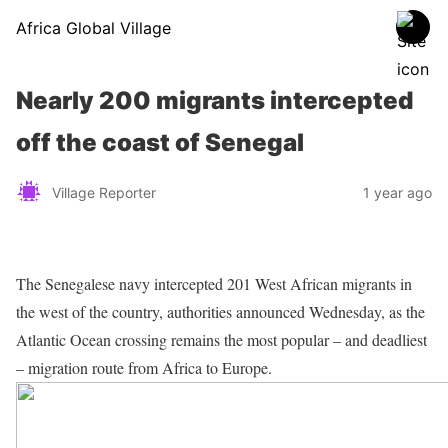
Africa Global Village
Nearly 200 migrants intercepted
off the coast of Senegal
Village Reporter
1 year ago
The Senegalese navy intercepted 201 West African migrants in
the west of the country, authorities announced Wednesday, as the
Atlantic Ocean crossing remains the most popular – and deadliest
– migration route from Africa to Europe.