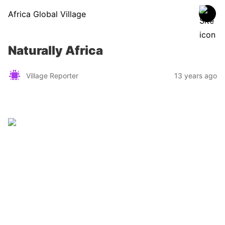
Africa Global Village
Naturally Africa
Village Reporter
13 years ago
Zimbabwe
Find a tour operator