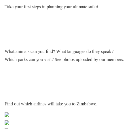
Take your first steps in planning your ultimate safari.
Learn more about Zimbabwe
What animals can you find? What languages do they speak?
Which parks can you visit? See photos uploaded by our members.
Getting to Zimbabwe
Find out which airlines will take you to Zimbabwe.
Share on Facebook
Post on X