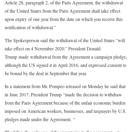
Article 28, paragraph 2, of the Paris Agreement, the withdrawal
of the United States from the Paris Agreement shall take effect
upon expiry of one year from the date on which you receive this
notification of withdrawal.”
The Spokesperson said the withdrawal of the United States “will
take effect on 4 November 2020.” President Donald
Trump made withdrawal from the Agreement a campaign pledge,
although the US signed it in April 2016, and expressed consent to
be bound by the deal in September that year.
In a statement from Mr. Pompeo released on Monday he said that
in June 2017, President Trump “made the decision to withdraw
from the Paris Agreement because of the unfair economic burden
imposed on American workers, businesses, and taxpayers by U.S.
pledges made under the Agreement. “