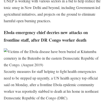
UNEP is working with various sectors in a bid to help reduce the
toxic smog in New Delhi and beyond, including Government-led
agricultural initiatives, and projects on the ground to eliminate
harmful open burning practices.
Ebola emergency chief decries new attacks on
frontline staff, after DR Congo worker death
Security measures for staff helping to fight health emergencies
need to be stepped up urgently, a UN health agency top official
said on Monday, after a frontline Ebola epidemic community
worker was reportedly stabbed to death at his home in northeast
Democratic Republic of the Congo (DRC).