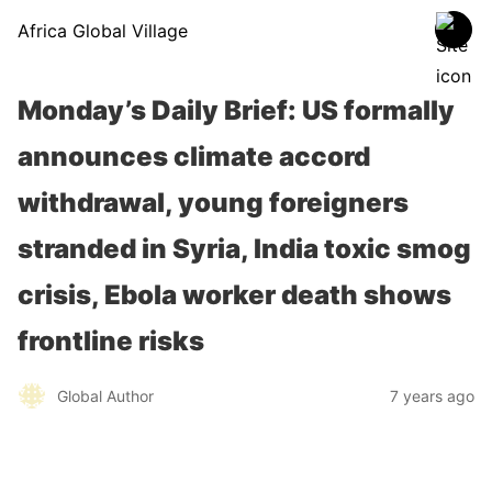
Africa Global Village
Monday’s Daily Brief: US formally
announces climate accord
withdrawal, young foreigners
stranded in Syria, India toxic smog
crisis, Ebola worker death shows
frontline risks
Global Author
7 years ago