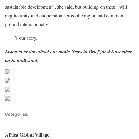
sustainable development”, she said, but building on these “will
require unity and cooperation across the region and common
ground internationally”.
Here
’s our story.
Listen to or download our audio News in Brief for 4 November
on SoundCloud:
Share on Facebook
Post on X
Follow us
Save
Categories:
Development
,
Health Advice
Africa Global Village
Back to top