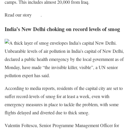
camps. This includes almost 20,000 from Iraq.
Read our story
here
.
India’s New Delhi choking on record levels of smog
Unbearable levels of air pollution in India’s capital of New Delhi,
declared a public health emergency by the local government as of
Monday, have made “the invisible killer, visible”, a UN senior
pollution expert has said.
According to media reports, residents of the capital city are set to
suffer record-levels of smog for at least a week, even with
emergency measures in place to tackle the problem, with some
flights delayed and diverted due to thick smog.
Valentin Foltescu, Senior Programme Management Officer for