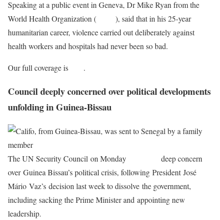
Speaking at a public event in Geneva, Dr Mike Ryan from the
World Health Organization (
WHO
), said that in his 25-year
humanitarian career, violence carried out deliberately against
health workers and hospitals had never been so bad.
Our full coverage is
here
.
Council deeply concerned over political developments
unfolding in Guinea-Bissau
The UN Security Council on Monday
expressed
deep concern
over Guinea Bissau’s political crisis, following President José
Mário Vaz’s decision last week to dissolve the government,
including sacking the Prime Minister and appointing new
leadership.