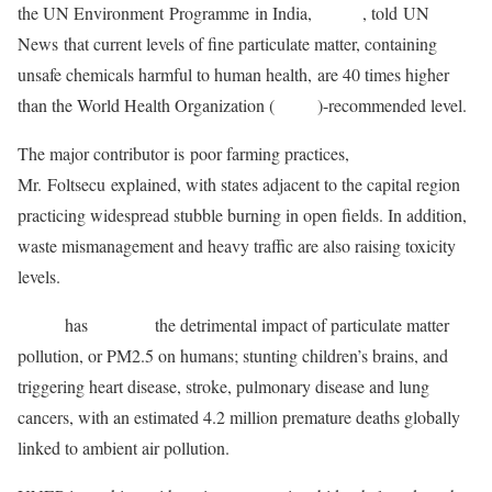
the UN Environment Programme in India,
UNEP
, told UN
News that current levels of fine particulate matter, containing
unsafe chemicals harmful to human health, are 40 times higher
than the World Health Organization (
WHO
)-recommended level.
The major contributor is poor farming practices,
Mr. Foltsecu explained, with states adjacent to the capital region
practicing widespread stubble burning in open fields. In addition,
waste mismanagement and heavy traffic are also raising toxicity
levels.
WHO
has
outlined
the detrimental impact of particulate matter
pollution, or PM2.5 on humans; stunting children’s brains, and
triggering heart disease, stroke, pulmonary disease and lung
cancers, with an estimated 4.2 million premature deaths globally
linked to ambient air pollution.