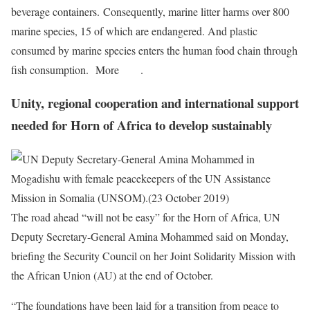
beverage containers. Consequently, marine litter harms over 800
marine species, 15 of which are endangered. And plastic
consumed by marine species enters the human food chain through
fish consumption. More
here
.
Unity, regional cooperation and international support
needed for Horn of Africa to develop sustainably
The road ahead “will not be easy” for the Horn of Africa, UN
Deputy Secretary-General Amina Mohammed said on Monday,
briefing the Security Council on her Joint Solidarity Mission with
the African Union (AU) at the end of October.
“The foundations have been laid for a transition from peace to