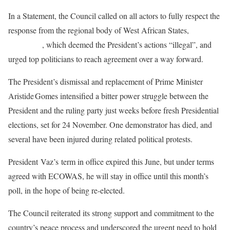
In a Statement, the Council called on all actors to fully respect the
response from the regional body of West African States,
ECOWAS
, which deemed the President’s actions “illegal”, and
urged top politicians to reach agreement over a way forward.
The President’s dismissal and replacement of Prime Minister
Aristide Gomes intensified a bitter power struggle between the
President and the ruling party just weeks before fresh Presidential
elections, set for 24 November. One demonstrator has died, and
several have been injured during related political protests.
President Vaz’s term in office expired this June, but under terms
agreed with ECOWAS, he will stay in office until this month’s
poll, in the hope of being re-elected.
The Council reiterated its strong support and commitment to the
country’s peace process and underscored the urgent need to hold