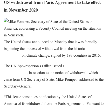
US withdrawal from Paris Agreement to take effect
in November 2020
The United States announced on Monday that it was formally
beginning the process of withdrawal from the historic
Paris
Agreement
on climate change, signed by 193 countries in 2015.
The UN Spokesperson’s Office issued a
note to
correspondents
, in reaction to the notice of withdrawal, which
came from US Secretary of State, Mike Pompeo, addressed to the
Secretary-General:
“This letter constitutes notification by the United States of
America of its withdrawal from the Paris Agreement. Pursuant to