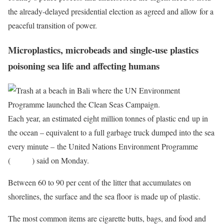
the already-delayed presidential election as agreed and allow for a
peaceful transition of power.
Microplastics, microbeads and single-use plastics
poisoning sea life and affecting humans
Each year, an estimated eight million tonnes of plastic end up in
the ocean – equivalent to a full garbage truck dumped into the sea
every minute – the United Nations Environment Programme
(
UNEP
) said on Monday.
Between 60 to 90 per cent of the litter that accumulates on
shorelines, the surface and the sea floor is made up of plastic.
The most common items are cigarette butts, bags, and food and