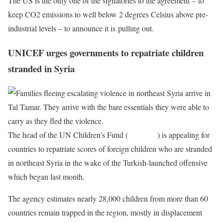
The US is the only one of the signatories to the agreement – to
keep CO2 emissions to well below 2 degrees Celsius above pre-
industrial levels – to announce it is pulling out.
UNICEF urges governments to repatriate children
stranded in Syria
The head of the UN Children’s Fund (
UNICEF
) is appealing for
countries to repatriate scores of foreign children who are stranded
in northeast Syria in the wake of the Turkish-launched offensive
which began last month.
The agency estimates nearly 28,000 children from more than 60
countries remain trapped in the region, mostly in displacement