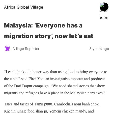
Africa Global Village
Malaysia: ‘Everyone has a
migration story’, now let’s eat
Village Reporter
3 years ago
“I can’t think of a better way than using food to bring everyone to
the table,” said Elroi Yee, an investigative reporter and producer
of the Dari Dapur campaign. “We need shared stories that show
migrants and refugees have a place in the Malaysian narratives.”
Tales and tastes of Tamil puttu, Cambodia’s nom banh chok,
Kachin jungle food shan ju, Yemeni chicken mandy, and