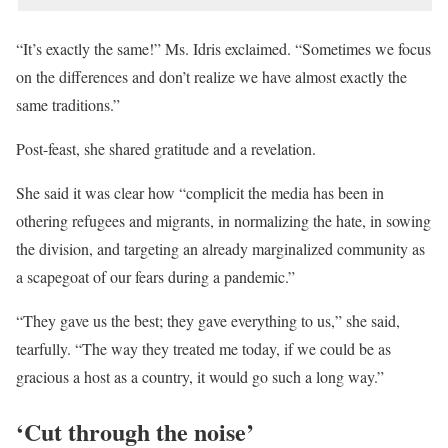
“It’s exactly the same!” Ms. Idris exclaimed. “Sometimes we focus
on the differences and don’t realize we have almost exactly the
same traditions.”
Post-feast, she shared gratitude and a revelation.
She said it was clear how “complicit the media has been in
othering refugees and migrants, in normalizing the hate, in sowing
the division, and targeting an already marginalized community as
a scapegoat of our fears during a pandemic.”
“They gave us the best; they gave everything to us,” she said,
tearfully. “The way they treated me today, if we could be as
gracious a host as a country, it would go such a long way.”
‘Cut through the noise’