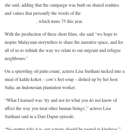
she said, adding that the campaign was built on shared realities
and values that personify the words of the
Universal Declaration
of Human Rights
, which turns 75 this year.
With the production of these short films, she said “we hope to
inspire Malaysian storytellers to share the narrative space, and for
all of us to rethink the way we relate to our migrant and refugee
neighbours.”
On a sprawling oil palm estate, actress Lisa Surihani tucked into a
meal of kaldu kokot – cow’s feet soup – dished up by her host
Suha, an Indonesian plantation worker.
“What I learned was ‘try and not let what you do not know of
affect the way you treat other human beings’,” actress Lisa
Surihani said in a Dari Dapur episode.
“No matter who it is, our actions should be rooted in kindness,”