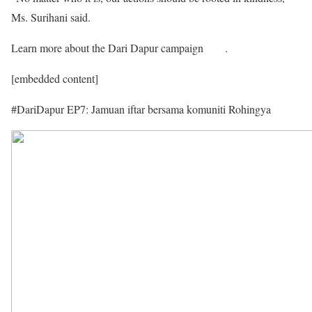
Ms. Surihani said.
Learn more about the Dari Dapur campaign
here
.
[embedded content]
#DariDapur EP7: Jamuan iftar bersama komuniti Rohingya