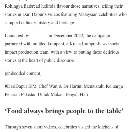
Rohingya flatbread ludifida flavour those narratives, telling their
stories in Dari Dapur’s videos featuring Malaysian celebrities who
sampled culinary history and heritage.
Launched by
OHCHR
in December 2022, the campaign
partnered with untitled kompeni, a Kuala Lumpur-based social
impact production team, with a view to putting these delicious
stories at the heart of public discourse.
[embedded content]
#DariDapur EP2: Chef Wan & Dr Hartini Menziarahi Keluarga
Pelarian Pakistan Untuk Makan Tengah Hari
‘Food always brings people to the table’
Through seven short videos, celebrities visited the kitchens of