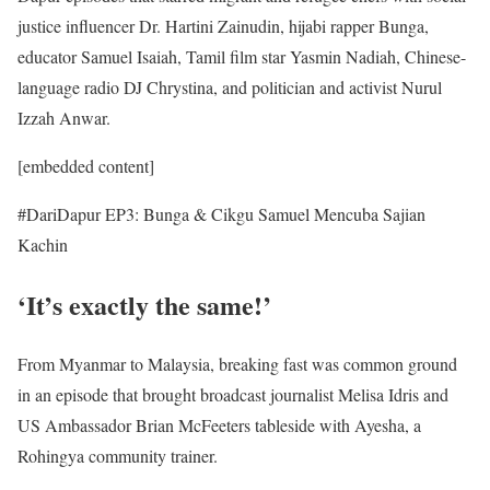
justice influencer Dr. Hartini Zainudin, hijabi rapper Bunga,
educator Samuel Isaiah, Tamil film star Yasmin Nadiah, Chinese-
language radio DJ Chrystina, and politician and activist Nurul
Izzah Anwar.
[embedded content]
#DariDapur EP3: Bunga & Cikgu Samuel Mencuba Sajian
Kachin
‘It’s exactly the same!’
From Myanmar to Malaysia, breaking fast was common ground
in an episode that brought broadcast journalist Melisa Idris and
US Ambassador Brian McFeeters tableside with Ayesha, a
Rohingya community trainer.