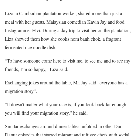
Liza, a Cambodian plantation worker, shared more than just a
meal with her guests, Malaysian comedian Kavin Jay and food
Instagrammer Elvi. During a day trip to visit her on the plantation,
Liza showed them how she cooks nom banh chok, a fragrant
fermented rice noodle dish.
“To have someone come here to visit me, to see me and to see my
friends, I’m so happy,” Liza said.
Exchanging jokes around the table, Mr. Jay said “everyone has a
migration story”.
“It doesn’t matter what your race is, if you look back far enough,
you will find your migration story,” he said.
Similar exchanges around dinner tables unfolded in other Dari
Dapur episodes that starred migrant and refugee chefs with social