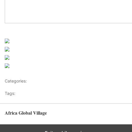
UN Africa News
Share on Facebook
Post on X
Follow us
Save
Categories:
Africa
Tags:
UN Africa News
Africa Global Village
Back to top