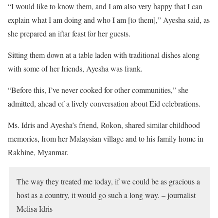
“I would like to know them, and I am also very happy that I can
explain what I am doing and who I am [to them],” Ayesha said, as
she prepared an iftar feast for her guests.
Sitting them down at a table laden with traditional dishes along
with some of her friends, Ayesha was frank.
“Before this, I’ve never cooked for other communities,” she
admitted, ahead of a lively conversation about Eid celebrations.
Ms. Idris and Ayesha’s friend, Rokon, shared similar childhood
memories, from her Malaysian village and to his family home in
Rakhine, Myanmar.
The way they treated me today, if we could be as gracious a
host as a country, it would go such a long way. – journalist
Melisa Idris