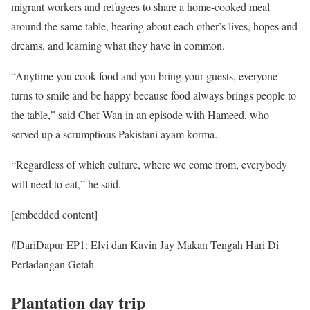
migrant workers and refugees to share a home-cooked meal
around the same table, hearing about each other’s lives, hopes and
dreams, and learning what they have in common.
“Anytime you cook food and you bring your guests, everyone
turns to smile and be happy because food always brings people to
the table,” said Chef Wan in an episode with Hameed, who
served up a scrumptious Pakistani ayam korma.
“Regardless of which culture, where we come from, everybody
will need to eat,” he said.
[embedded content]
#DariDapur EP1: Elvi dan Kavin Jay Makan Tengah Hari Di
Perladangan Getah
Plantation day trip