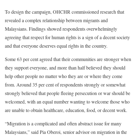
To design the campaign, OHCHR commissioned research that
revealed a complex relationship between migrants and
Malaysians. Findings showed respondents overwhelmingly
agreeing that respect for human rights is a sign of a decent society
and that everyone deserves equal rights in the country.
Some 63 per cent agreed that their communities are stronger when
they support everyone, and more than half believed they should
help other people no matter who they are or where they come
from. Around 35 per cent of respondents strongly or somewhat
strongly believed that people fleeing persecution or war should be
welcomed, with an equal number wanting to welcome those who
are unable to obtain healthcare, education, food, or decent work.
“Migration is a complicated and often abstract issue for many
Malaysians,” said Pia Oberoi, senior advisor on migration in the