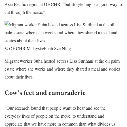
Asia Pacific region at OHCHR, “but storytelling is a good way to
cut through the noise.”
© OHCHR Malaysia/Puah Sze Ning
Migrant worker Suha hosted actress Lisa Surihani at the oil palm
estate where she works and where they shared a meal and stories
about their lives.
Cow’s feet and camaraderie
“Our research found that people want to hear and see the
everyday lives of people on the move, to understand and
appreciate that we have more in common than what divides us,”