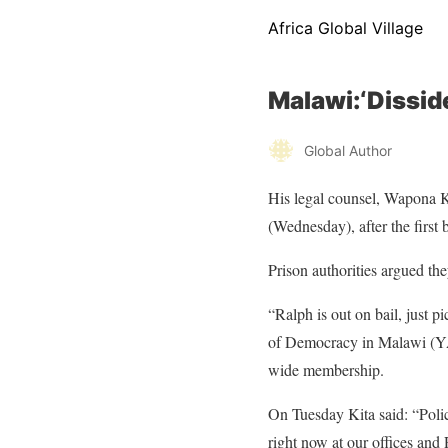
Africa Global Village
Malawi:‘Dissid
Global Author
His legal counsel, Wapona K
(Wednesday), after the first
Prison authorities argued the
“Ralph is out on bail, just 
of Democracy in Malawi (YA
wide membership.
On Tuesday Kita said: “Polic
right now at our offices and