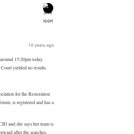
14 years ago
t around 15:20pm today
 Court yielded no results.
ciation for the Restoration
um, is registered and has a
CID and she says her team is
orward after the searches.