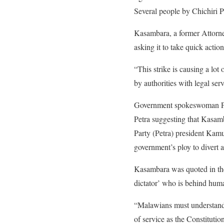
Several people by Chichiri P
Kasambara, a former Attorney
asking it to take quick actio
“This strike is causing a lo
by authorities with legal serv
Government spokeswoman Patr
Petra suggesting that Kasam
Party (Petra) president Kam
government’s ploy to divert 
Kasambara was quoted in the 
dictator’ who is behind huma
“Malawians must understand 
of service as the Constituti