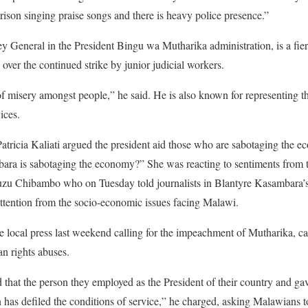
rison singing praise songs and there is heavy police presence.”
 General in the President Bingu wa Mutharika administration, is a fierc
n over the continued strike by junior judicial workers.
t of misery amongst people,” he said. He is also known for representing 
ices.
icia Kaliati argued the president aid those who are sabotaging the ec
bara is sabotaging the economy?” She was reacting to sentiments from 
uzu Chibambo who on Tuesday told journalists in Blantyre Kasambara’s 
attention from the socio-economic issues facing Malawi.
local press last weekend calling for the impeachment of Mutharika, call
n rights abuses.
that the person they employed as the President of their country and ga
on has defiled the conditions of service,” he charged, asking Malawians 