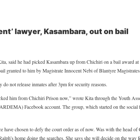
ent’ lawyer, Kasambara, out on bail
ita, said he had picked Kasambara up from Chichiri on a bail award a
 bail granted to him by Magistrate Innocent Nebi of Blantyre Magistrates
y do not release inmates after 3pm for security reasons.
picked him from Chichiri Prison now,” wrote Kita through the Youth Asso
RDEMA) Facebook account. The group, which started on the social for
e have chosen to defy the court order as of now. Was with the head of 
 Ralph’s home doing the searches. She says she will decide on the way f