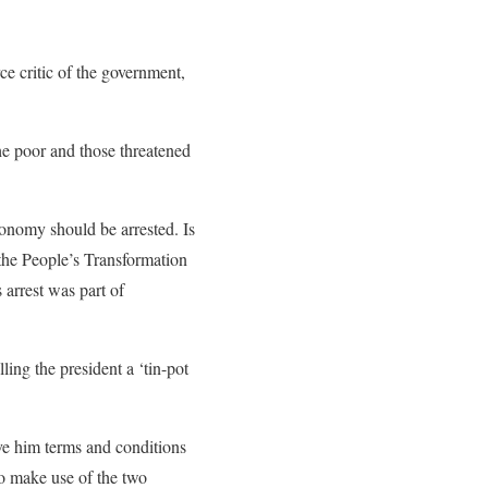
e critic of the government,
the poor and those threatened
onomy should be arrested. Is
the People’s Transformation
arrest was part of
ing the president a ‘tin-pot
ve him terms and conditions
to make use of the two