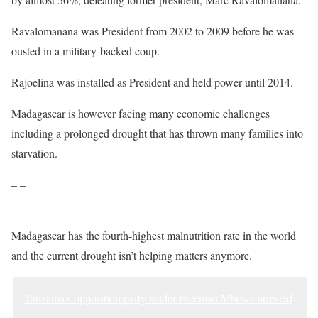
Ravalomanana was President from 2002 to 2009 before he was
ousted in a military-backed coup.
Rajoelina was installed as President and held power until 2014.
Madagascar is however facing many economic challenges
including a prolonged drought that has thrown many families into
starvation.
– –
Madagascar has the fourth-highest malnutrition rate in the world
and the current drought isn’t helping matters anymore.
Tanzania’s opposition party leader Freeman Mbowe arrested