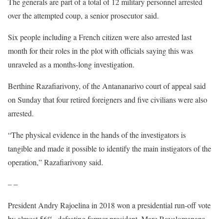
The generals are part of a total of 12 military personnel arrested
over the attempted coup, a senior prosecutor said.
Six people including a French citizen were also arrested last
month for their roles in the plot with officials saying this was
unraveled as a months-long investigation.
Berthine Razafiarivony, of the Antananarivo court of appeal said
on Sunday that four retired foreigners and five civilians were also
arrested.
“The physical evidence in the hands of the investigators is
tangible and made it possible to identify the main instigators of the
operation,” Razafiarivony said.
– –
President Andry Rajoelina in 2018 won a presidential run-off vote
by almost 56%, defeating former president, Marc Ravalomanana.