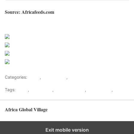
Source: Africafeeds.com
Sourced from Africa Feeds
Share on Facebook
Post on X
Follow us
Save
Categories:
Africa
,
Madagascar
,
World
Tags:
africa
,
africafeeds
,
Andry Rajoelina
,
Madagascar
,
News
Africa Global Village
Back to top
Exit mobile version