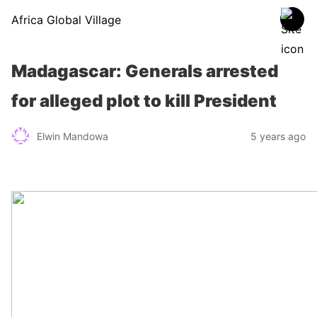
Africa Global Village
Madagascar: Generals arrested
for alleged plot to kill President
Elwin Mandowa
5 years ago