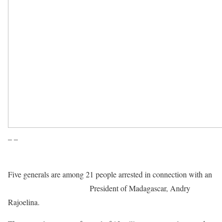
– –
Five generals are among 21 people arrested in connection with an
alleged plot to assassinate
President of Madagascar, Andry
Rajoelina.