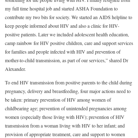
my full time hospital job and started ASHA Foundation to
contribute my two bits for society. We started an AIDS helpline to
keep people informed about HIV and also a clinic for HIV-
positive patients. Later we included adolescent health education,
camp rainbow for HIV positive children, care and support services
for families and people infected with HIV and prevention of
mother-to-child transmission, as part of our services,” shared Dr
Alexander.
To end HIV transmission from positive parents to the child during
pregnancy, delivery and breastfeeding, four major actions need to
be taken: primary prevention of HIV among women of
childbearing age; prevention of unintended pregnancies among
women (especially those living with HIV); prevention of HIV
transmission from a woman living with HIV to her infant; and
provision of appropriate treatment, care and support to women