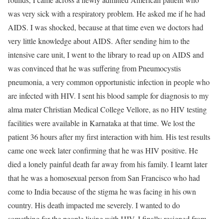
was very sick with a respiratory problem. He asked me if he had
AIDS. I was shocked, because at that time even we doctors had
very little knowledge about AIDS. After sending him to the
intensive care unit, I went to the library to read up on AIDS and
was convinced that he was suffering from Pneumocystis
pneumonia, a very common opportunistic infection in people who
are infected with HIV. I sent his blood sample for diagnosis to my
alma mater Christian Medical College Vellore, as no HIV testing
facilities were available in Karnataka at that time. We lost the
patient 36 hours after my first interaction with him. His test results
came one week later confirming that he was HIV positive. He
died a lonely painful death far away from his family. I learnt later
that he was a homosexual person from San Francisco who had
come to India because of the stigma he was facing in his own
country. His death impacted me severely. I wanted to do
something for the people living with HIV. I finally resigned from