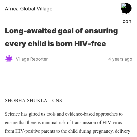
Africa Global Village
Long-awaited goal of ensuring
every child is born HIV-free
Village Reporter
4 years ago
SHOBHA SHUKLA – CNS
Science has gifted us tools and evidence-based approaches to
ensure that there is minimal risk of transmission of HIV virus
from HIV-positive parents to the child during pregnancy, delivery