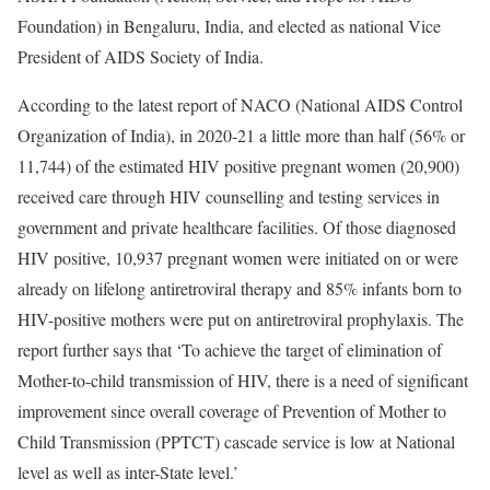
Foundation) in Bengaluru, India, and elected as national Vice
President of AIDS Society of India.
According to the latest report of NACO (National AIDS Control
Organization of India), in 2020-21 a little more than half (56% or
11,744) of the estimated HIV positive pregnant women (20,900)
received care through HIV counselling and testing services in
government and private healthcare facilities. Of those diagnosed
HIV positive, 10,937 pregnant women were initiated on or were
already on lifelong antiretroviral therapy and 85% infants born to
HIV-positive mothers were put on antiretroviral prophylaxis. The
report further says that ‘To achieve the target of elimination of
Mother-to-child transmission of HIV, there is a need of significant
improvement since overall coverage of Prevention of Mother to
Child Transmission (PPTCT) cascade service is low at National
level as well as inter-State level.’