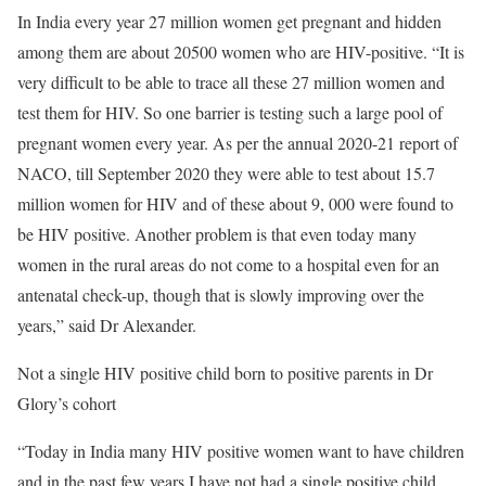
In India every year 27 million women get pregnant and hidden
among them are about 20500 women who are HIV-positive. “It is
very difficult to be able to trace all these 27 million women and
test them for HIV. So one barrier is testing such a large pool of
pregnant women every year. As per the annual 2020-21 report of
NACO, till September 2020 they were able to test about 15.7
million women for HIV and of these about 9, 000 were found to
be HIV positive. Another problem is that even today many
women in the rural areas do not come to a hospital even for an
antenatal check-up, though that is slowly improving over the
years,” said Dr Alexander.
Not a single HIV positive child born to positive parents in Dr
Glory’s cohort
“Today in India many HIV positive women want to have children
and in the past few years I have not had a single positive child