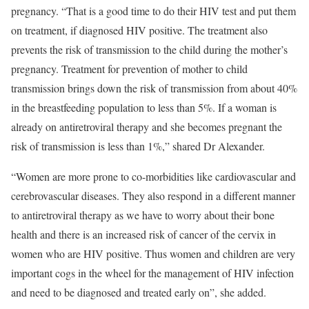
pregnancy. “That is a good time to do their HIV test and put them
on treatment, if diagnosed HIV positive. The treatment also
prevents the risk of transmission to the child during the mother’s
pregnancy. Treatment for prevention of mother to child
transmission brings down the risk of transmission from about 40%
in the breastfeeding population to less than 5%. If a woman is
already on antiretroviral therapy and she becomes pregnant the
risk of transmission is less than 1%,” shared Dr Alexander.
“Women are more prone to co-morbidities like cardiovascular and
cerebrovascular diseases. They also respond in a different manner
to antiretroviral therapy as we have to worry about their bone
health and there is an increased risk of cancer of the cervix in
women who are HIV positive. Thus women and children are very
important cogs in the wheel for the management of HIV infection
and need to be diagnosed and treated early on”, she added.