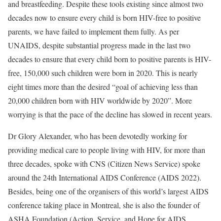
and breastfeeding. Despite these tools existing since almost two
decades now to ensure every child is born HIV-free to positive
parents, we have failed to implement them fully. As per
UNAIDS, despite substantial progress made in the last two
decades to ensure that every child born to positive parents is HIV-
free, 150,000 such children were born in 2020. This is nearly
eight times more than the desired “goal of achieving less than
20,000 children born with HIV worldwide by 2020”. More
worrying is that the pace of the decline has slowed in recent years.
Dr Glory Alexander, who has been devotedly working for
providing medical care to people living with HIV, for more than
three decades, spoke with CNS (Citizen News Service) spoke
around the 24th International AIDS Conference (AIDS 2022).
Besides, being one of the organisers of this world’s largest AIDS
conference taking place in Montreal, she is also the founder of
ASHA Foundation (Action, Service, and Hope for AIDS