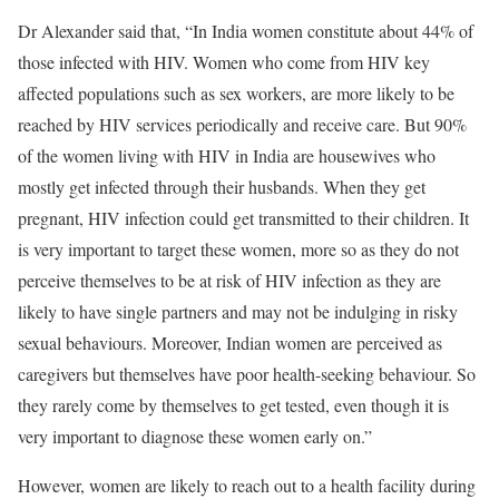
Dr Alexander said that, “In India women constitute about 44% of
those infected with HIV. Women who come from HIV key
affected populations such as sex workers, are more likely to be
reached by HIV services periodically and receive care. But 90%
of the women living with HIV in India are housewives who
mostly get infected through their husbands. When they get
pregnant, HIV infection could get transmitted to their children. It
is very important to target these women, more so as they do not
perceive themselves to be at risk of HIV infection as they are
likely to have single partners and may not be indulging in risky
sexual behaviours. Moreover, Indian women are perceived as
caregivers but themselves have poor health-seeking behaviour. So
they rarely come by themselves to get tested, even though it is
very important to diagnose these women early on.”
However, women are likely to reach out to a health facility during