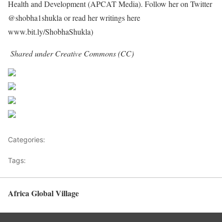
Health and Development (APCAT Media). Follow her on Twitter
@shobha1shukla or read her writings here
www.bit.ly/ShobhaShukla)
Shared under Creative Commons (CC)
Share on Facebook
Post on X
Follow us
Save
Categories:
Health Advice
Tags:
child is born HIV-free
Africa Global Village
Back to top