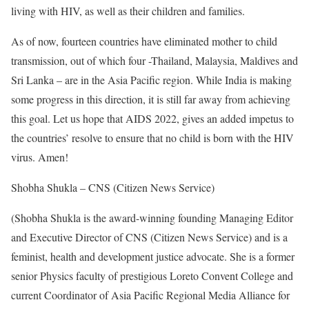
living with HIV, as well as their children and families.
As of now, fourteen countries have eliminated mother to child
transmission, out of which four -Thailand, Malaysia, Maldives and
Sri Lanka – are in the Asia Pacific region. While India is making
some progress in this direction, it is still far away from achieving
this goal. Let us hope that AIDS 2022, gives an added impetus to
the countries’ resolve to ensure that no child is born with the HIV
virus. Amen!
Shobha Shukla – CNS (Citizen News Service)
(Shobha Shukla is the award-winning founding Managing Editor
and Executive Director of CNS (Citizen News Service) and is a
feminist, health and development justice advocate. She is a former
senior Physics faculty of prestigious Loreto Convent College and
current Coordinator of Asia Pacific Regional Media Alliance for