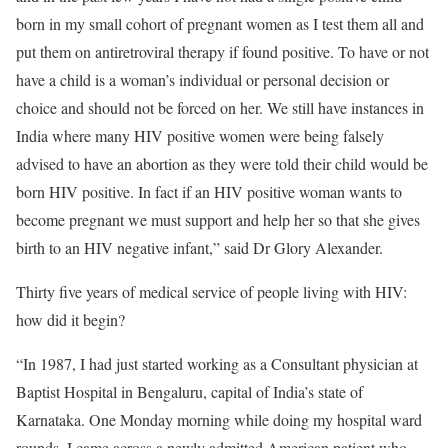
born in my small cohort of pregnant women as I test them all and
put them on antiretroviral therapy if found positive. To have or not
have a child is a woman’s individual or personal decision or
choice and should not be forced on her. We still have instances in
India where many HIV positive women were being falsely
advised to have an abortion as they were told their child would be
born HIV positive. In fact if an HIV positive woman wants to
become pregnant we must support and help her so that she gives
birth to an HIV negative infant,” said Dr Glory Alexander.
Thirty five years of medical service of people living with HIV:
how did it begin?
“In 1987, I had just started working as a Consultant physician at
Baptist Hospital in Bengaluru, capital of India’s state of
Karnataka. One Monday morning while doing my hospital ward
rounds, I came across a newly admitted American patient who