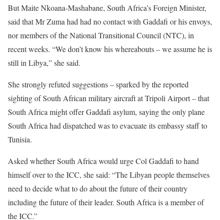
But Maite Nkoana-Mashabane, South Africa’s Foreign Minister,
said that Mr Zuma had had no contact with Gaddafi or his envoys,
nor members of the National Transitional Council (NTC), in
recent weeks. “We don’t know his whereabouts – we assume he is
still in Libya,” she said.
She strongly refuted suggestions – sparked by the reported
sighting of South African military aircraft at Tripoli Airport – that
South Africa might offer Gaddafi asylum, saying the only plane
South Africa had dispatched was to evacuate its embassy staff to
Tunisia.
Asked whether South Africa would urge Col Gaddafi to hand
himself over to the ICC, she said: “The Libyan people themselves
need to decide what to do about the future of their country
including the future of their leader. South Africa is a member of
the ICC.”