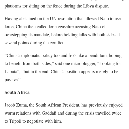
platforms for sitting on the fence during the Libya dispute.
Having abstained on the UN resolution that allowed Nato to use
force, China then called for a ceasefire accusing Nato of
overstepping its mandate, before holding talks with both sides at
several points during the conflict.
“China’s diplomatic policy too and fro’s like a pendulum, hoping
to benefit from both sides,” said one microblogger, “Looking for
Laputa”, “but in the end, China’s position appears merely to be
passive.”
South Africa
Jacob Zuma, the South African President, has previously enjoyed
warm relations with Gaddafi and during the crisis travelled twice
to Tripoli to negotiate with him.