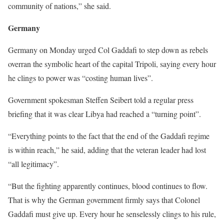
community of nations,” she said.
Germany
Germany on Monday urged Col Gaddafi to step down as rebels
overran the symbolic heart of the capital Tripoli, saying every hour
he clings to power was “costing human lives”.
Government spokesman Steffen Seibert told a regular press
briefing that it was clear Libya had reached a “turning point”.
“Everything points to the fact that the end of the Gaddafi regime
is within reach,” he said, adding that the veteran leader had lost
“all legitimacy”.
“But the fighting apparently continues, blood continues to flow.
That is why the German government firmly says that Colonel
Gaddafi must give up. Every hour he senselessly clings to his rule,