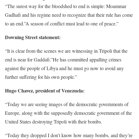
“The surest way for the bloodshed to end is simple: Moammar
Gadhafi and his regime need to recognize that their rule has come
to an end.”A season of conflict must lead to one of peace.”
Downing Street statement:
“It is clear from the scenes we are witnessing in Tripoli that the
end is near for Gaddafi.”He has committed appalling crimes
against the people of Libya and he must go now to avoid any
further suffering for his own people.”
Hugo Chavez, president of Venezuela:
“Today we are seeing images of the democratic governments of
Europe, along with the supposedly democratic government of the
United States destroying Tripoli with their bombs.
“Today they dropped I don’t know how many bombs, and they’re