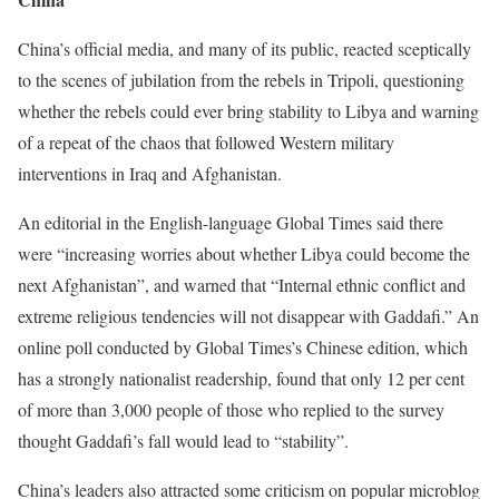
China’s official media, and many of its public, reacted sceptically
to the scenes of jubilation from the rebels in Tripoli, questioning
whether the rebels could ever bring stability to Libya and warning
of a repeat of the chaos that followed Western military
interventions in Iraq and Afghanistan.
An editorial in the English-language Global Times said there
were “increasing worries about whether Libya could become the
next Afghanistan”, and warned that “Internal ethnic conflict and
extreme religious tendencies will not disappear with Gaddafi.” An
online poll conducted by Global Times’s Chinese edition, which
has a strongly nationalist readership, found that only 12 per cent
of more than 3,000 people of those who replied to the survey
thought Gaddafi’s fall would lead to “stability”.
China’s leaders also attracted some criticism on popular microblog