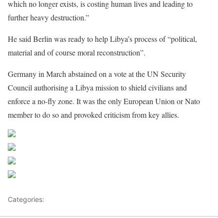
which no longer exists, is costing human lives and leading to
further heavy destruction.”
He said Berlin was ready to help Libya’s process of “political,
material and of course moral reconstruction”.
Germany in March abstained on a vote at the UN Security
Council authorising a Libya mission to shield civilians and
enforce a no-fly zone. It was the only European Union or Nato
member to do so and provoked criticism from key allies.
Share on Facebook
Post on X
Follow us
Save
Categories:
Libya