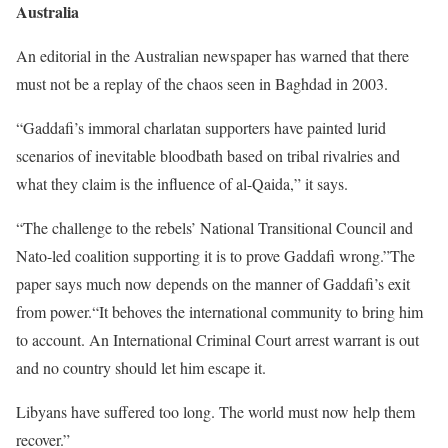
Australia
An editorial in the Australian newspaper has warned that there
must not be a replay of the chaos seen in Baghdad in 2003.
“Gaddafi’s immoral charlatan supporters have painted lurid
scenarios of inevitable bloodbath based on tribal rivalries and
what they claim is the influence of al-Qaida,” it says.
“The challenge to the rebels’ National Transitional Council and
Nato-led coalition supporting it is to prove Gaddafi wrong.”The
paper says much now depends on the manner of Gaddafi’s exit
from power.“It behoves the international community to bring him
to account. An International Criminal Court arrest warrant is out
and no country should let him escape it.
Libyans have suffered too long. The world must now help them
recover.”