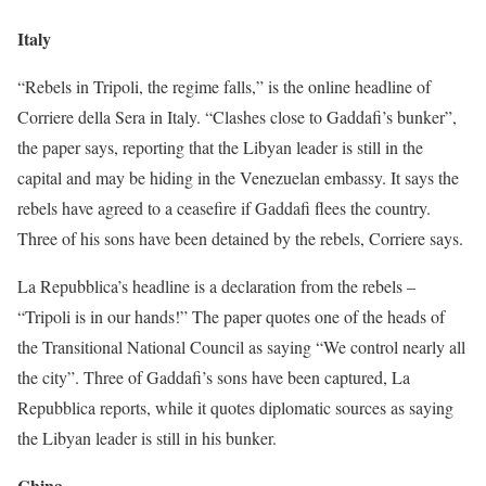
Italy
“Rebels in Tripoli, the regime falls,” is the online headline of
Corriere della Sera in Italy. “Clashes close to Gaddafi’s bunker”,
the paper says, reporting that the Libyan leader is still in the
capital and may be hiding in the Venezuelan embassy. It says the
rebels have agreed to a ceasefire if Gaddafi flees the country.
Three of his sons have been detained by the rebels, Corriere says.
La Repubblica’s headline is a declaration from the rebels –
“Tripoli is in our hands!” The paper quotes one of the heads of
the Transitional National Council as saying “We control nearly all
the city”. Three of Gaddafi’s sons have been captured, La
Repubblica reports, while it quotes diplomatic sources as saying
the Libyan leader is still in his bunker.
China