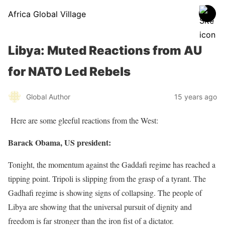
Africa Global Village
Libya: Muted Reactions from AU
for NATO Led Rebels
Global Author
15 years ago
Here are some gleeful reactions from the West:
Barack Obama, US president:
Tonight, the momentum against the Gaddafi regime has reached a
tipping point. Tripoli is slipping from the grasp of a tyrant. The
Gadhafi regime is showing signs of collapsing. The people of
Libya are showing that the universal pursuit of dignity and
freedom is far stronger than the iron fist of a dictator.