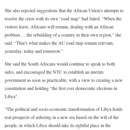
She also rejected suggestions that the African Union’s attempts to
resolve the crisis with its own “road map” had failed. “When the
visitors leave, Africans will remain, dealing with an African
problem … the rebuilding of a country in their own region,” she
said. “That’s what makes the AU road map remain relevant,
yesterday, today and tomorrow.”
She said the South Africans would continue to speak to both
sides, and encouraged the NTC to establish an interim
government as soon as practicable, with a view to creating a new
constitution and holding “the first ever democratic elections in
Libya”.
“The political and socio-economic transformation of Libya holds
real prospects of ushering in a new era based on the will of the
people, in which Libya should take its rightful place in the