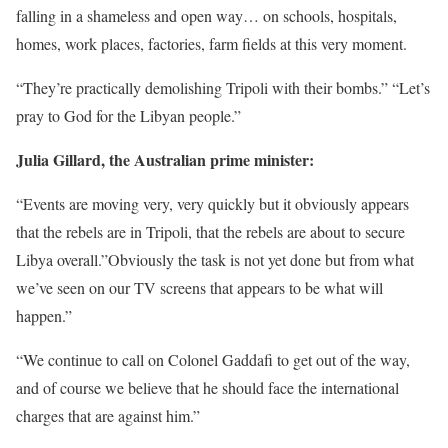
falling in a shameless and open way… on schools, hospitals,
homes, work places, factories, farm fields at this very moment.
“They’re practically demolishing Tripoli with their bombs.” “Let’s
pray to God for the Libyan people.”
Julia Gillard, the Australian prime minister:
“Events are moving very, very quickly but it obviously appears
that the rebels are in Tripoli, that the rebels are about to secure
Libya overall.”Obviously the task is not yet done but from what
we’ve seen on our TV screens that appears to be what will
happen.”
“We continue to call on Colonel Gaddafi to get out of the way,
and of course we believe that he should face the international
charges that are against him.”