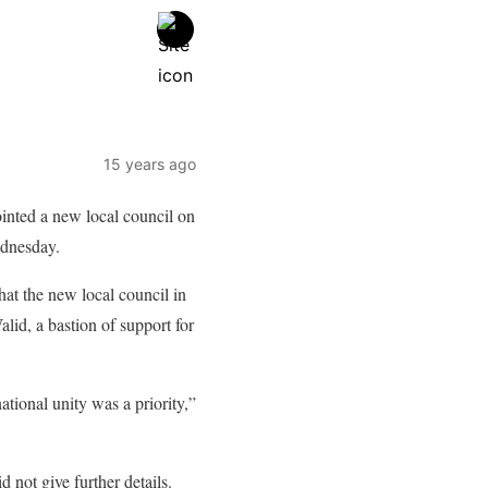
15 years ago
inted a new local council on
ednesday.
that the new local council in
id, a bastion of support for
ational unity was a priority,”
 not give further details.