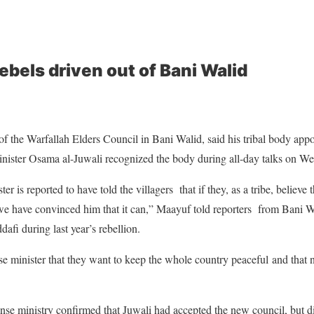
rebels driven out of Bani Walid
 the Warfallah Elders Council in Bani Walid, said his tribal body appo
nister Osama al-Juwali recognized the body during all-day talks on W
r is reported to have told the villagers that if they, as a tribe, believe 
e have convinced him that it can,” Maayuf told reporters from Bani Wal
fi during last year’s rebellion.
nse minister that they want to keep the whole country peaceful
and that n
nse ministry confirmed that Juwali had accepted the new council, but did