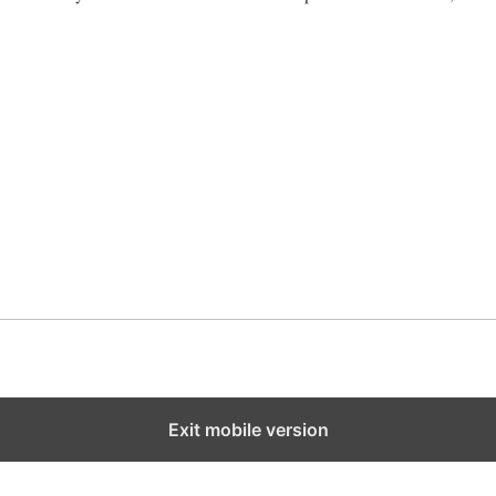
ook
Libya
Exit mobile version