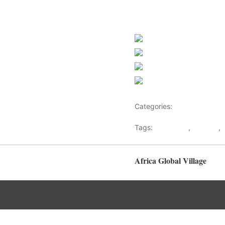
Share on Faceb
Post on X
Follow us
Save
Categories:
North Africa
Tags:
Bani Walid
,
Gaddafi
,
Africa Global Village