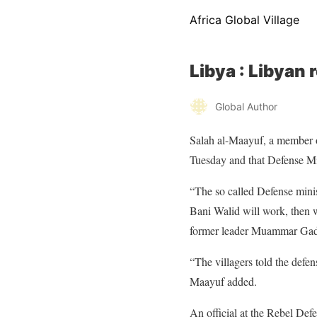
Africa Global Village
Libya : Libyan 
Global Author
Salah al-Maayuf, a member of
Tuesday and that Defense Mi
“The so called Defense ministe
Bani Walid will work, then w
former leader Muammar Gadda
“The villagers told the defe
Maayuf added.
An official at the Rebel Defe