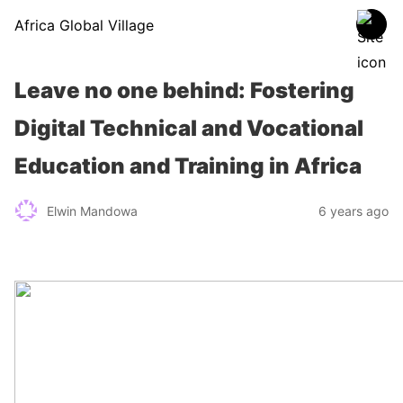
Africa Global Village
Leave no one behind: Fostering
Digital Technical and Vocational
Education and Training in Africa
Elwin Mandowa
6 years ago