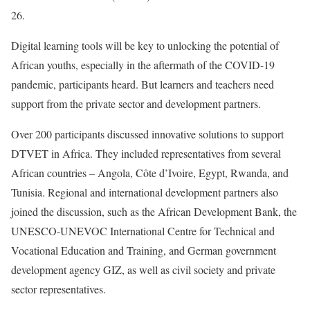
26.
Digital learning tools will be key to unlocking the potential of
African youths, especially in the aftermath of the COVID-19
pandemic, participants heard. But learners and teachers need
support from the private sector and development partners.
Over 200 participants discussed innovative solutions to support
DTVET in Africa. They included representatives from several
African countries – Angola, Côte d’Ivoire, Egypt, Rwanda, and
Tunisia. Regional and international development partners also
joined the discussion, such as the African Development Bank, the
UNESCO-UNEVOC International Centre for Technical and
Vocational Education and Training, and German government
development agency GIZ, as well as civil society and private
sector representatives.