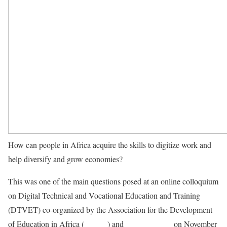
How can people in Africa acquire the skills to digitize work and
help diversify and grow economies?
This was one of the main questions posed at an online colloquium
on Digital Technical and Vocational Education and Training
(DTVET) co-organized by the Association for the Development
of Education in Africa (
ADEA
) and
Festo Didactic
on November