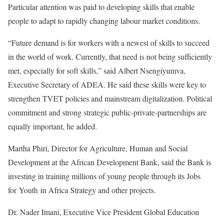
Particular attention was paid to developing skills that enable
people to adapt to rapidly changing labour market conditions.
“Future demand is for workers with a newest of skills to succeed
in the world of work. Currently, that need is not being sufficiently
met, especially for soft skills,” said Albert Nsengiyumva,
Executive Secretary of ADEA. He said these skills were key to
strengthen TVET policies and mainstream digitalization. Political
commitment and strong strategic public-private-partnerships are
equally important, he added.
Martha Phiri, Director for Agriculture, Human and Social
Development at the African Development Bank, said the Bank is
investing in training millions of young people through its Jobs
for Youth in Africa Strategy and other projects.
Dr. Nader Imani, Executive Vice President Global Education