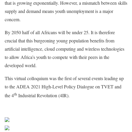
that is growing exponentially. However, a mismatch between skills
supply and demand means youth unemployment is a major
concern.
By 2050 half of all Africans will be under 25. It is therefore
crucial that this burgeoning young population benefits from
artificial intelligence, cloud computing and wireless technologies
to allow Africa’s youth to compete with their peers in the
developed world.
This virtual colloquium was the first of several events leading up
to the ADEA 2021 High-Level Policy Dialogue on TVET and
th
the 4
Industrial Revolution (4IR).
African Development Bank Group
Share on Facebook
Post on X