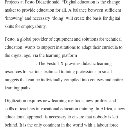
Projects at Festo Didactic said: “Digital education is the change
maker to provide education for all. A balance between sufficient
‘knowing’ and necessary ‘doing’ will create the basis for digital
skills for employability.”
Festo, a global provider of equipment and solutions for technical
education, wants to support institutions to adapt their curricula to
the digital age, via the learning platform
Festo Learning
Experience (LX)
. The Festo LX provides didactic learning
resources for various technical training professions in small
nuggets that can be individually compiled into courses and entire
learning paths.
Digitization requires new learning methods, new profiles and
skills of teachers in vocational education training. In Africa, a new
educational approach is necessary to ensure that nobody is left
behind. It is the only continent in the world with a labour force