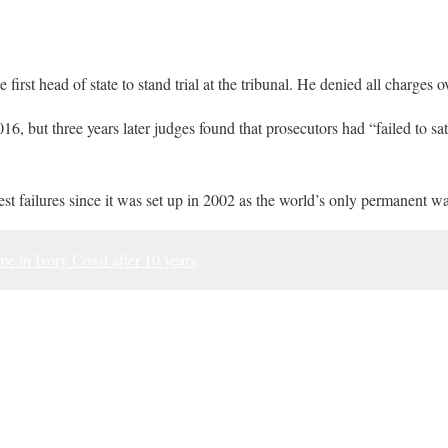
irst head of state to stand trial at the tribunal. He denied all charges 
2016, but three years later judges found that prosecutors had “failed to sa
st failures since it was set up in 2002 as the world’s only permanent wa
 in Ivory Coast after 10 years
ook