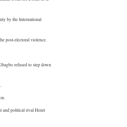
ty by the International
he post-electoral violence.
 Gbagbo refused to step down
.
on.
 and political rival Henri