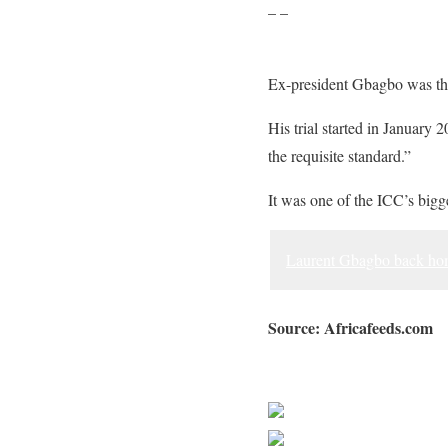
– –
Ex-president Gbagbo was the f
His trial started in January 
the requisite standard.”
It was one of the ICC’s bigge
Laurent Gbagbo back home
Source: Africafeeds.com
Sourced from Africa Feeds
Share on Faceb
Post on X