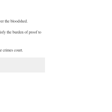
over the bloodshed.
tisfy the burden of proof to
r crimes court.