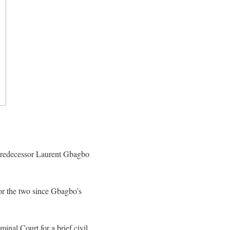
d predecessor Laurent Gbagbo
or the two since Gbagbo’s
inal Court for a brief civil