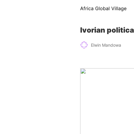
Africa Global Village
Ivorian politic
Elwin Mandowa