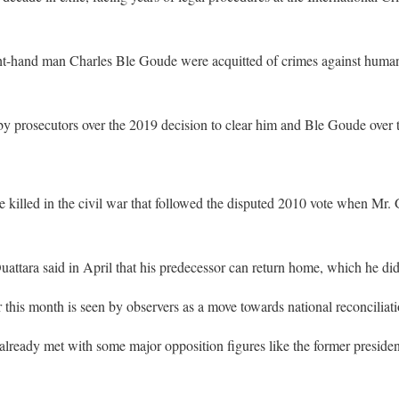
ght-hand man Charles Ble Goude were acquitted of crimes against humani
y prosecutors over the 2019 decision to clear him and Ble Goude over t
 killed in the civil war that followed the disputed 2010 vote when Mr.
uattara said in April that his predecessor can return home, which he did
r this month is seen by observers as a move towards national reconciliati
already met with some major opposition figures like the former president