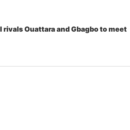
al rivals Ouattara and Gbagbo to meet