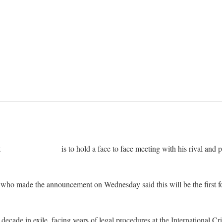
t
Alassane Ouattara
is to hold a face to face meeting with his rival an
 who made the announcement on Wednesday said this will be the first f
.
cade in exile, facing years of legal procedures at the International Crim