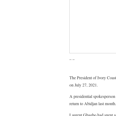
– –
The President of Ivory Coas
on July 27, 2021.
A presidential spokesperson
return to Abidjan last month
Laurent Gbagbo had spent a de