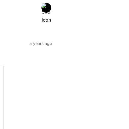
5 years ago