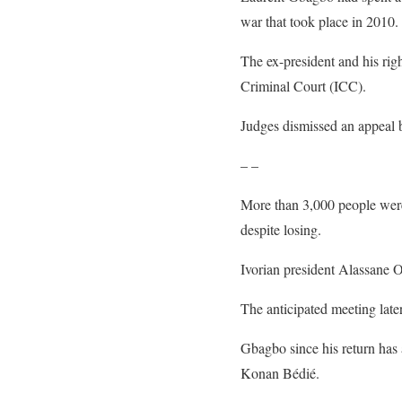
war that took place in 2010.
The ex-president and his ri
Criminal Court (ICC).
Judges dismissed an appeal b
– –
More than 3,000 people were
despite losing.
Ivorian president Alassane O
The anticipated meeting late
Gbagbo since his return has 
Konan Bédié.