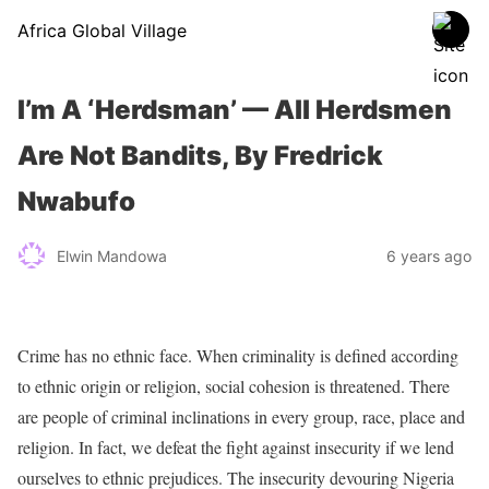
Africa Global Village
I’m A ‘Herdsman’ — All Herdsmen
Are Not Bandits, By Fredrick
Nwabufo
Elwin Mandowa
6 years ago
Crime has no ethnic face. When criminality is defined according
to ethnic origin or religion, social cohesion is threatened. There
are people of criminal inclinations in every group, race, place and
religion. In fact, we defeat the fight against insecurity if we lend
ourselves to ethnic prejudices. The insecurity devouring Nigeria