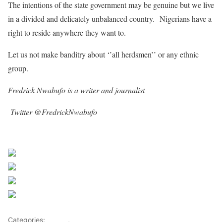
The intentions of the state government may be genuine but we live
in a divided and delicately unbalanced country. Nigerians have a
right to reside anywhere they want to.
Let us not make banditry about ‘’all herdsmen’’ or any ethnic
group.
Fredrick Nwabufo is a writer and journalist
Twitter @FredrickNwabufo
Sourced From Sahara Reporters
Share on Facebook
Post on X
Follow us
Save
Categories:
OP-ED
,
Opinions