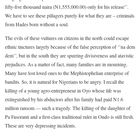
fifty-five thousand naira (N1,555,000.00) only for his release’’.
We have to see these pillagers purely for what they are – criminals
from Hades born without a soul.
The evils of these vultures on citizens in the north could escape
ethnic tinctures largely because of the false perception of ‘’na dem
dem’’, but in the south they are spurring divisiveness and atavistic
prejudices. As a matter of fact, many families are in mourning.
Many have lost loved ones to the Mephistophelian enterprise of
bandits. So, it is natural for Nigerians to be angry. I recall the
killing of a young agro-entrepreneur in Oyo whose life was
extinguished by his abductors after his family had paid N1.6
million ransom — such a tragedy. The killing of the daughter of
Pa Fasoranti and a first-class traditional ruler in Ondo is still fresh.
These are very depressing incidents.