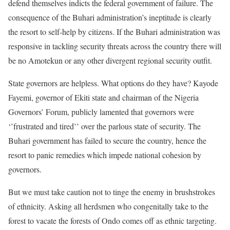
defend themselves indicts the federal government of failure. The
consequence of the Buhari administration’s ineptitude is clearly
the resort to self-help by citizens. If the Buhari administration was
responsive in tackling security threats across the country there will
be no Amotekun or any other divergent regional security outfit.
State governors are helpless. What options do they have? Kayode
Fayemi, governor of Ekiti state and chairman of the Nigeria
Governors’ Forum, publicly lamented that governors were
‘’frustrated and tired’’ over the parlous state of security. The
Buhari government has failed to secure the country, hence the
resort to panic remedies which impede national cohesion by
governors.
But we must take caution not to tinge the enemy in brushstrokes
of ethnicity. Asking all herdsmen who congenitally take to the
forest to vacate the forests of Ondo comes off as ethnic targeting.