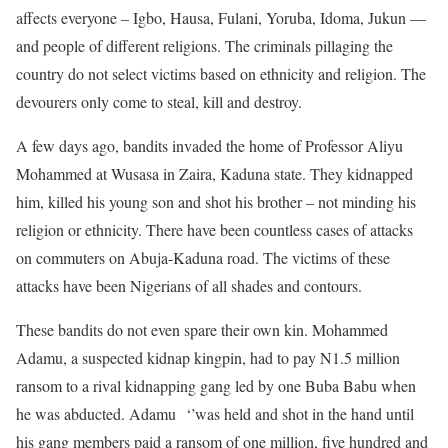
affects everyone – Igbo, Hausa, Fulani, Yoruba, Idoma, Jukun —
and people of different religions. The criminals pillaging the
country do not select victims based on ethnicity and religion. The
devourers only come to steal, kill and destroy.
A few days ago, bandits invaded the home of Professor Aliyu
Mohammed at Wusasa in Zaira, Kaduna state. They kidnapped
him, killed his young son and shot his brother – not minding his
religion or ethnicity. There have been countless cases of attacks
on commuters on Abuja-Kaduna road. The victims of these
attacks have been Nigerians of all shades and contours.
These bandits do not even spare their own kin. Mohammed
Adamu, a suspected kidnap kingpin, had to pay N1.5 million
ransom to a rival kidnapping gang led by one Buba Babu when
he was abducted. Adamu ‘’was held and shot in the hand until
his gang members paid a ransom of one million, five hundred and