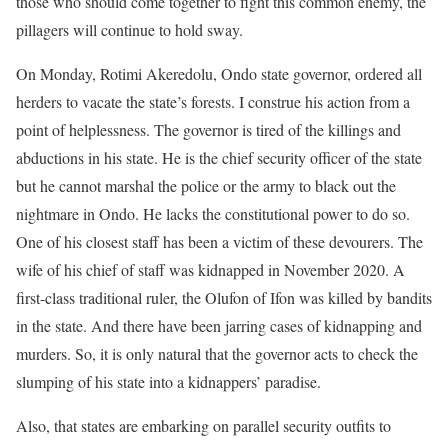
those who should come together to fight this common enemy, the
pillagers will continue to hold sway.
On Monday, Rotimi Akeredolu, Ondo state governor, ordered all
herders to vacate the state’s forests. I construe his action from a
point of helplessness. The governor is tired of the killings and
abductions in his state. He is the chief security officer of the state
but he cannot marshal the police or the army to black out the
nightmare in Ondo. He lacks the constitutional power to do so.
One of his closest staff has been a victim of these devourers. The
wife of his chief of staff was kidnapped in November 2020. A
first-class traditional ruler, the Olufon of Ifon was killed by bandits
in the state. And there have been jarring cases of kidnapping and
murders. So, it is only natural that the governor acts to check the
slumping of his state into a kidnappers’ paradise.
Also, that states are embarking on parallel security outfits to