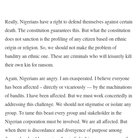
Really, Nigerians have a right to defend themselves against certain
death. The constitution guarantees this. But what the constitution
does not sanction is the profiling of any citizen based on ethnic
origin or religion. So, we should not make the problem of
banditry an ethnic one. These are criminals who will leisurely kill
their own kin for ransom.
Again, Nigerians are angry. I am exasperated. I believe everyone
has been affected – directly or vicariously — by the machinations
of bandits. I have been affected. But we must work concertedly in
addressing this challenge. We should not stigmatise or isolate any
group. To tame this beast every group and stakeholder in the
Nigerian corporation must be involved. We are all affected. But
when there is discordance and divergence of purpose among