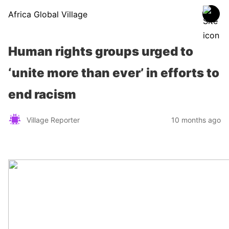
Africa Global Village
Human rights groups urged to
‘unite more than ever’ in efforts to
end racism
Village Reporter
10 months ago