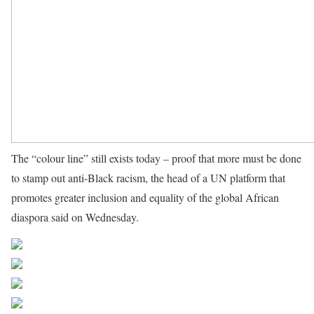
The “colour line” still exists today – proof that more must be done
to stamp out anti-Black racism, the head of a UN platform that
promotes greater inclusion and equality of the global African
diaspora said on Wednesday.
Source UN News
Share on Facebook
Post on X
Follow us
Save