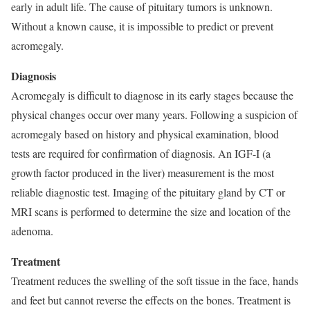
early in adult life. The cause of pituitary tumors is unknown.
Without a known cause, it is impossible to predict or prevent
acromegaly.
Diagnosis
Acromegaly is difficult to diagnose in its early stages because the
physical changes occur over many years. Following a suspicion of
acromegaly based on history and physical examination, blood
tests are required for confirmation of diagnosis. An IGF-I (a
growth factor produced in the liver) measurement is the most
reliable diagnostic test. Imaging of the pituitary gland by CT or
MRI scans is performed to determine the size and location of the
adenoma.
Treatment
Treatment reduces the swelling of the soft tissue in the face, hands
and feet but cannot reverse the effects on the bones. Treatment is