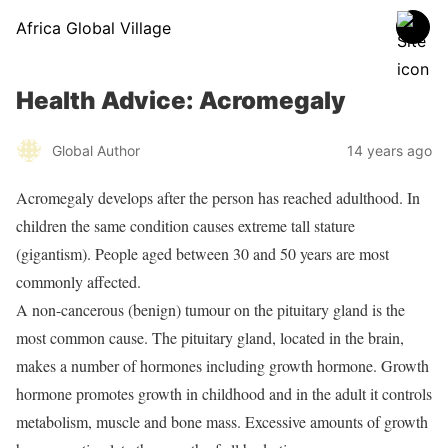
Africa Global Village
Health Advice: Acromegaly
Global Author
14 years ago
Acromegaly develops after the person has reached adulthood. In
children the same condition causes extreme tall stature
(gigantism). People aged between 30 and 50 years are most
commonly affected.
A non-cancerous (benign) tumour on the pituitary gland is the
most common cause. The pituitary gland, located in the brain,
makes a number of hormones including growth hormone. Growth
hormone promotes growth in childhood and in the adult it controls
metabolism, muscle and bone mass. Excessive amounts of growth