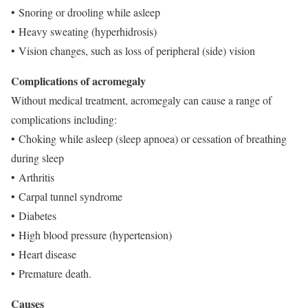
• Snoring or drooling while asleep
• Heavy sweating (hyperhidrosis)
• Vision changes, such as loss of peripheral (side) vision
Complications of acromegaly
Without medical treatment, acromegaly can cause a range of
complications including:
• Choking while asleep (sleep apnoea) or cessation of breathing
during sleep
• Arthritis
• Carpal tunnel syndrome
• Diabetes
• High blood pressure (hypertension)
• Heart disease
• Premature death.
Causes