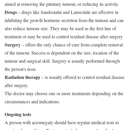
aimed at removing the pituitary tumour, or reducing its activity.
Drugs
– drugs like Sandostatin and Lanreotide are effective in
inhibiting the growth hormone secretion from the tumour and can
also reduce tumour size. They may be used as the first line of
treatment or may be used to control residual disease after surgery
Surgery
– offers the only chance of cure from complete removal
of the tumour. Success is dependent on the size, location of the
tumour and surgical skill. Surgery is usually performed through
the person’s nose.
Radiation therapy
– is usually offered to control residual disease
after surgery.
The doctor may choose one or more treatments depending on the
circumstances and indications.
Ongoing tests
A person with acromegaly should have regular medical tests to