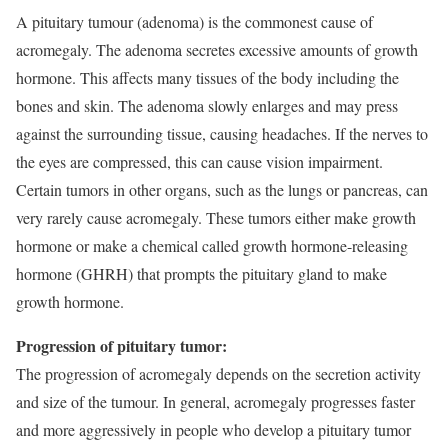
A pituitary tumour (adenoma) is the commonest cause of
acromegaly. The adenoma secretes excessive amounts of growth
hormone. This affects many tissues of the body including the
bones and skin. The adenoma slowly enlarges and may press
against the surrounding tissue, causing headaches. If the nerves to
the eyes are compressed, this can cause vision impairment.
Certain tumors in other organs, such as the lungs or pancreas, can
very rarely cause acromegaly. These tumors either make growth
hormone or make a chemical called growth hormone-releasing
hormone (GHRH) that prompts the pituitary gland to make
growth hormone.
Progression of pituitary tumor:
The progression of acromegaly depends on the secretion activity
and size of the tumour. In general, acromegaly progresses faster
and more aggressively in people who develop a pituitary tumor