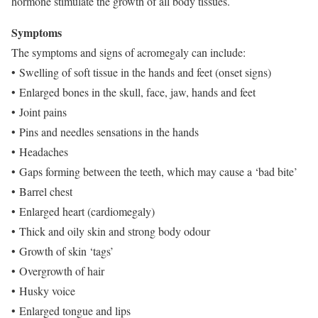
hormone stimulate the growth of all body tissues.
Symptoms
The symptoms and signs of acromegaly can include:
• Swelling of soft tissue in the hands and feet (onset signs)
• Enlarged bones in the skull, face, jaw, hands and feet
• Joint pains
• Pins and needles sensations in the hands
• Headaches
• Gaps forming between the teeth, which may cause a ‘bad bite’
• Barrel chest
• Enlarged heart (cardiomegaly)
• Thick and oily skin and strong body odour
• Growth of skin ‘tags’
• Overgrowth of hair
• Husky voice
• Enlarged tongue and lips