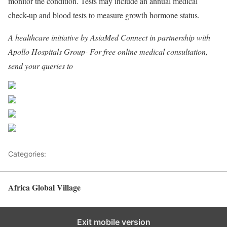
monitor the condition. Tests may include an annual medical
check-up and blood tests to measure growth hormone status.
A healthcare initiative by AsiaMed Connect in partnership with
Apollo Hospitals Group- For free online medical consultation,
send your queries to
consultationamc@gmail.com
Share on Facebook
Post on X
Follow us
Save
Categories:
Africa
Africa Global Village
Back to top
Exit mobile version