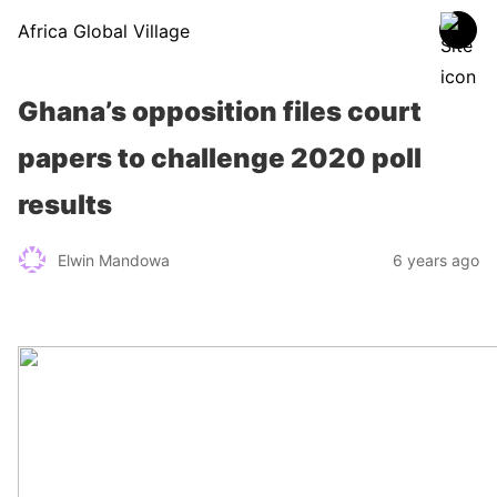
Africa Global Village
Ghana’s opposition files court
papers to challenge 2020 poll
results
Elwin Mandowa
6 years ago