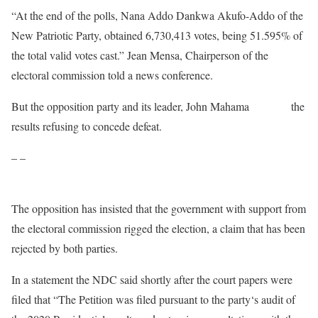
“At the end of the polls, Nana Addo Dankwa Akufo-Addo of the
New Patriotic Party, obtained 6,730,413 votes, being 51.595% of
the total valid votes cast.” Jean Mensa, Chairperson of the
electoral commission told a news conference.
But the opposition party and its leader, John Mahama
rejected
the
results refusing to concede defeat.
– –
The opposition has insisted that the government with support from
the electoral commission rigged the election, a claim that has been
rejected by both parties.
In a statement the NDC said shortly after the court papers were
filed that “The Petition was filed pursuant to the party‘s audit of