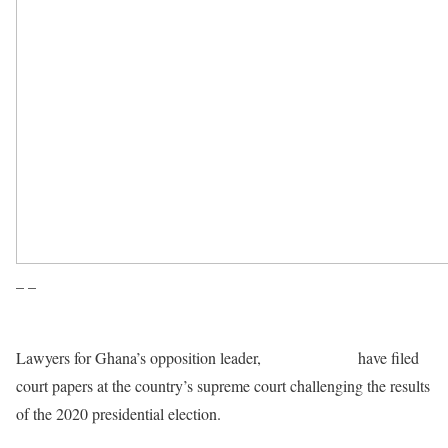
– –
Lawyers for Ghana’s opposition leader,
John Mahama
have filed
court papers at the country’s supreme court challenging the results
of the 2020 presidential election.