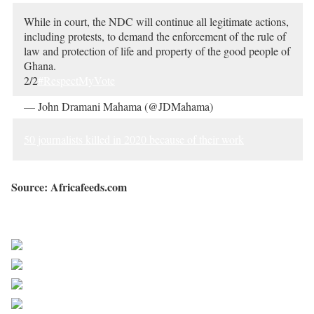
While in court, the NDC will continue all legitimate actions,
including protests, to demand the enforcement of the rule of
law and protection of life and property of the good people of
Ghana.
2/2
#RespectMyVote
— John Dramani Mahama (@JDMahama)
December 30,
2020
50 journalists killed in 2020 because of their work
Source: Africafeeds.com
Sourced from Africa Feeds
Share on Facebook
Post on X
Follow us
Save