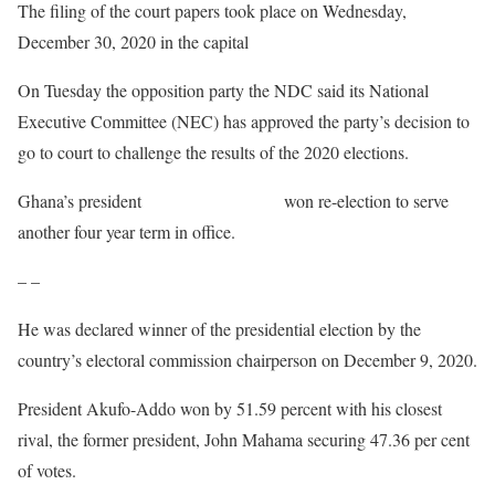
The filing of the court papers took place on Wednesday,
December 30, 2020 in the capital
Accra.
On Tuesday the opposition party the NDC said its National
Executive Committee (NEC) has approved the party’s decision to
go to court to challenge the results of the 2020 elections.
Ghana’s president
Nana Akufo-Addo
won re-election to serve
another four year term in office.
– –
He was declared winner of the presidential election by the
country’s electoral commission chairperson on December 9, 2020.
President Akufo-Addo won by 51.59 percent with his closest
rival, the former president, John Mahama securing 47.36 per cent
of votes.