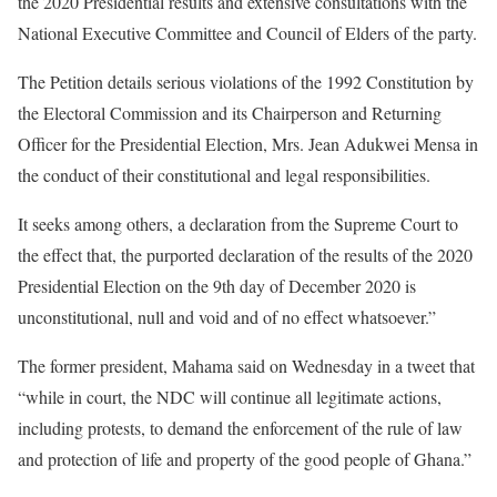
the 2020 Presidential results and extensive consultations with the
National Executive Committee and Council of Elders of the party.
The Petition details serious violations of the 1992 Constitution by
the Electoral Commission and its Chairperson and Returning
Officer for the Presidential Election, Mrs. Jean Adukwei Mensa in
the conduct of their constitutional and legal responsibilities.
It seeks among others, a declaration from the Supreme Court to
the effect that, the purported declaration of the results of the 2020
Presidential Election on the 9th day of December 2020 is
unconstitutional, null and void and of no effect whatsoever.”
The former president, Mahama said on Wednesday in a tweet that
“while in court, the NDC will continue all legitimate actions,
including protests, to demand the enforcement of the rule of law
and protection of life and property of the good people of Ghana.”