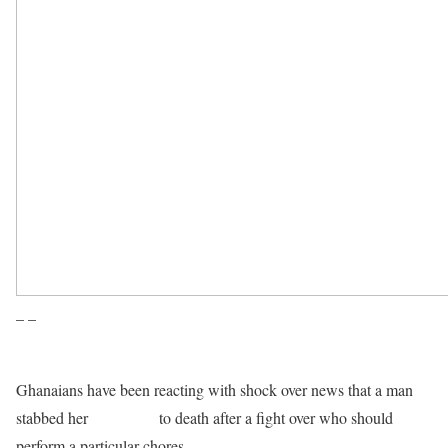
– –
Ghanaians have been reacting with shock over news that a man
stabbed her
own sister
to death after a fight over who should
perform a particular chores.