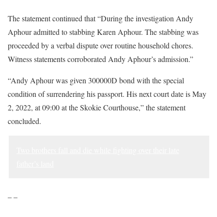
The statement continued that “During the investigation Andy
Aphour admitted to stabbing Karen Aphour. The stabbing was
proceeded by a verbal dispute over routine household chores.
Witness statements corroborated Andy Aphour’s admission.”
“Andy Aphour was given 300000D bond with the special
condition of surrendering his passport. His next court date is May
2, 2022, at 09:00 at the Skokie Courthouse,” the statement
concluded.
Two brothers fall and die while fighting over their late
father’s land
– –