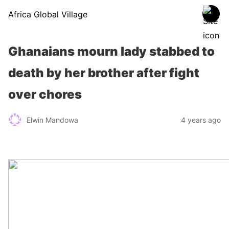
Africa Global Village
Ghanaians mourn lady stabbed to
death by her brother after fight
over chores
Elwin Mandowa
4 years ago