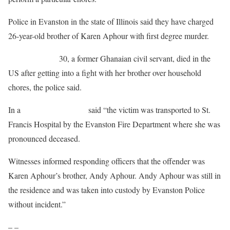
Police in Evanston in the state of Illinois said they have charged
26-year-old brother of Karen Aphour with first degree murder.
Karen Aphour,
30, a former Ghanaian civil servant, died in the
US after getting into a fight with her brother over household
chores, the police said.
In a
statement the police
said “the victim was transported to St.
Francis Hospital by the Evanston Fire Department where she was
pronounced deceased.
Witnesses informed responding officers that the offender was
Karen Aphour’s brother, Andy Aphour. Andy Aphour was still in
the residence and was taken into custody by Evanston Police
without incident.”
– –