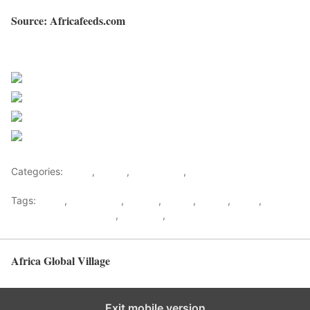
Source: Africafeeds.com
Sourced from Africa Feeds
Share on Facebook
Post on X
Follow us
Save
Categories:
Africa
,
Ghana
,
West Africa
,
World
Tags:
africa
,
africafeeds
,
Chores
,
Family
,
Ghana
,
News
,
Relationship & Lifestyle
,
Stabbing
,
west africa
Africa Global Village
Back to top
Exit mobile version