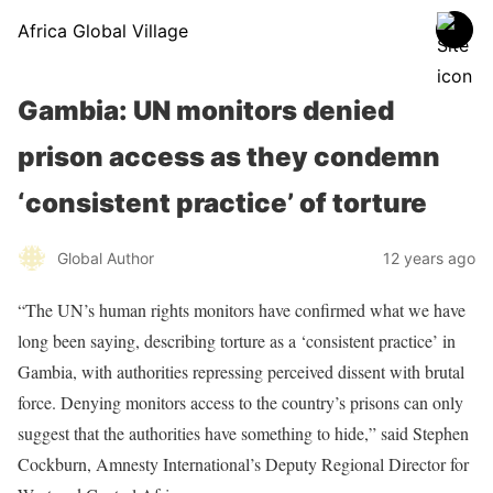
Africa Global Village
Gambia: UN monitors denied
prison access as they condemn
‘consistent practice’ of torture
Global Author
12 years ago
“The UN’s human rights monitors have confirmed what we have
long been saying, describing torture as a ‘consistent practice’ in
Gambia, with authorities repressing perceived dissent with brutal
force. Denying monitors access to the country’s prisons can only
suggest that the authorities have something to hide,” said Stephen
Cockburn, Amnesty International’s Deputy Regional Director for