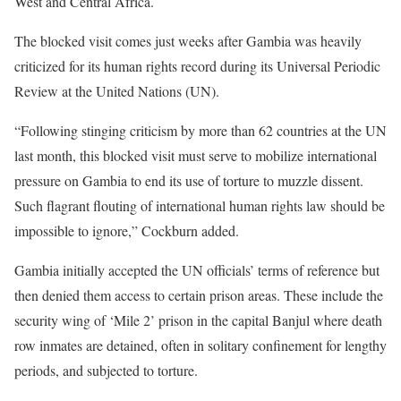
West and Central Africa.
The blocked visit comes just weeks after Gambia was heavily
criticized for its human rights record during its Universal Periodic
Review at the United Nations (UN).
“Following stinging criticism by more than 62 countries at the UN
last month, this blocked visit must serve to mobilize international
pressure on Gambia to end its use of torture to muzzle dissent.
Such flagrant flouting of international human rights law should be
impossible to ignore,” Cockburn added.
Gambia initially accepted the UN officials’ terms of reference but
then denied them access to certain prison areas. These include the
security wing of ‘Mile 2’ prison in the capital Banjul where death
row inmates are detained, often in solitary confinement for lengthy
periods, and subjected to torture.