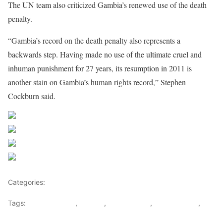
The UN team also criticized Gambia’s renewed use of the death
penalty.
“Gambia’s record on the death penalty also represents a
backwards step. Having made no use of the ultimate cruel and
inhuman punishment for 27 years, its resumption in 2011 is
another stain on Gambia’s human rights record,” Stephen
Cockburn said.
Share on Facebook
Post on X
Follow us
Save
Categories:
Gambia
Tags:
Christof Heyns
,
Gambia
,
human rights
,
Juan Méndez
,
United nations