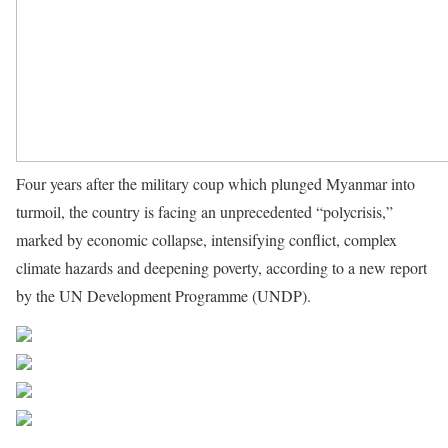
Four years after the military coup which plunged Myanmar into
turmoil, the country is facing an unprecedented “polycrisis,”
marked by economic collapse, intensifying conflict, complex
climate hazards and deepening poverty, according to a new report
by the UN Development Programme (UNDP).
Source UN News
Share on Facebook
Post on X
Follow us
Save