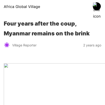
Africa Global Village
Four years after the coup,
Myanmar remains on the brink
Village Reporter
2 years ago