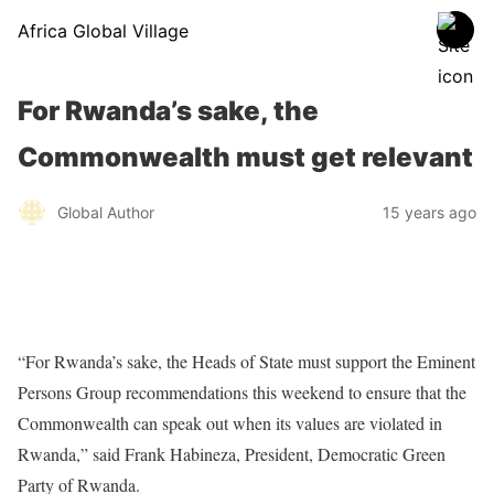
Africa Global Village
For Rwanda’s sake, the
Commonwealth must get relevant
Global Author
15 years ago
“For Rwanda’s sake, the Heads of State must support the Eminent
Persons Group recommendations this weekend to ensure that the
Commonwealth can speak out when its values are violated in
Rwanda,” said Frank Habineza, President, Democratic Green
Party of Rwanda.