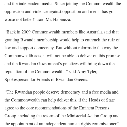
and the independent media. Since joining the Commonwealth the
oppression and violence against opposition and media has got
worse not better!” said Mr. Habineza.
“Back in 2009 Commonwealth members like Australia said that
granting Rwanda membership would help to entrench the rule of
law and support democracy. But without reforms to the way the
Commonwealth acts, it will not be able to deliver on this promise
and the Rwandan Government’s practices will bring down the
reputation of the Commonwealth. ” said Amy Tyler,
Spokesperson for Friends of Rwandan Greens.
“The Rwandan people deserve democracy and a free media and
the Commonwealth can help deliver this, if the Heads of State
agree to the core recommendations of the Eminent Persons
Group, including the reform of the Ministerial Action Group and
the appointment of an independent human rights commissioner,”