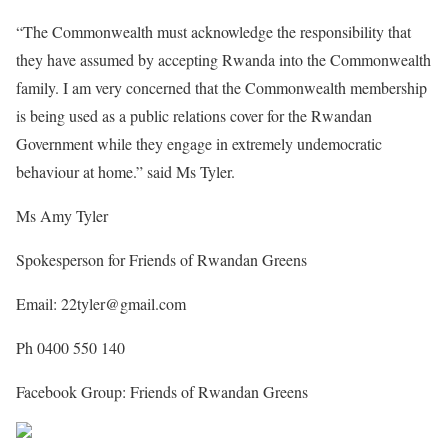
“The Commonwealth must acknowledge the responsibility that
they have assumed by accepting Rwanda into the Commonwealth
family. I am very concerned that the Commonwealth membership
is being used as a public relations cover for the Rwandan
Government while they engage in extremely undemocratic
behaviour at home.” said Ms Tyler.
Ms Amy Tyler
Spokesperson for Friends of Rwandan Greens
Email: 22tyler@gmail.com
Ph 0400 550 140
Facebook Group: Friends of Rwandan Greens
Share on Facebook