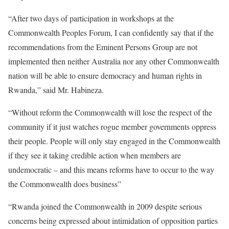
“After two days of participation in workshops at the
Commonwealth Peoples Forum, I can confidently say that if the
recommendations from the Eminent Persons Group are not
implemented then neither Australia nor any other Commonwealth
nation will be able to ensure democracy and human rights in
Rwanda,” said Mr. Habineza.
“Without reform the Commonwealth will lose the respect of the
community if it just watches rogue member governments oppress
their people. People will only stay engaged in the Commonwealth
if they see it taking credible action when members are
undemocratic – and this means reforms have to occur to the way
the Commonwealth does business”
“Rwanda joined the Commonwealth in 2009 despite serious
concerns being expressed about intimidation of opposition parties