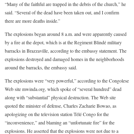
“Many of the faithful are trapped in the debris of the church,” he
said. “Several of the dead have been taken out, and I confirm
there are more deaths inside.”
The explosions began around 8 a.m. and were apparently caused
by a fire at the depot, which is at the Regiment Blindé military
barracks in Brazzaville, according to the embassy statement. The
explosions destroyed and damaged homes in the neighborhoods
around the barracks, the embassy said.
The explosions were “very powerful,” according to the Congolese
Web site mwinda.org, which spoke of “several hundred” dead
along with “substantial” physical destruction. The Web site
quoted the minister of defense, Charles Zacharie Bowao, as
apologizing on the television station Télé Congo for the
“inconvenience,” and blaming an “unfortunate fire” for the
explosions. He asserted that the explosions were not due to a