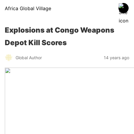
Africa Global Village
Explosions at Congo Weapons
Depot Kill Scores
Global Author
14 years ago