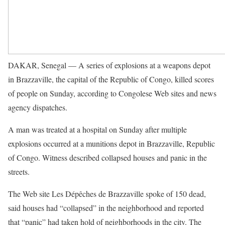
DAKAR, Senegal — A series of explosions at a weapons depot
in Brazzaville, the capital of the Republic of Congo, killed scores
of people on Sunday, according to Congolese Web sites and news
agency dispatches.
A man was treated at a hospital on Sunday after multiple
explosions occurred at a munitions depot in Brazzaville, Republic
of Congo. Witness described collapsed houses and panic in the
streets.
The Web site Les Dépêches de Brazzaville spoke of 150 dead,
said houses had “collapsed” in the neighborhood and reported
that “panic” had taken hold of neighborhoods in the city. The