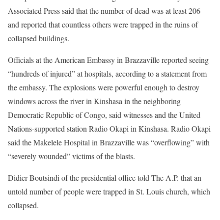
Associated Press said that the number of dead was at least 206
and reported that countless others were trapped in the ruins of
collapsed buildings.
Officials at the American Embassy in Brazzaville reported seeing
“hundreds of injured” at hospitals, according to a statement from
the embassy. The explosions were powerful enough to destroy
windows across the river in Kinshasa in the neighboring
Democratic Republic of Congo, said witnesses and the United
Nations-supported station Radio Okapi in Kinshasa. Radio Okapi
said the Makelele Hospital in Brazzaville was “overflowing” with
“severely wounded” victims of the blasts.
Didier Boutsindi of the presidential office told The A.P. that an
untold number of people were trapped in St. Louis church, which
collapsed.