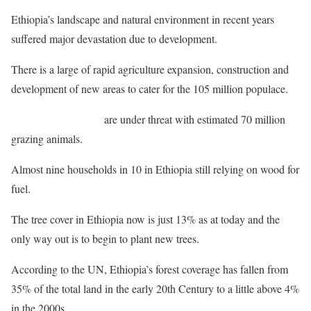
Ethiopia’s landscape and natural environment in recent years
suffered major devastation due to development.
There is a large of rapid agriculture expansion, construction and
development of new areas to cater for the 105 million populace.
Many forest reserves
are under threat with estimated 70 million
grazing animals.
Almost nine households in 10 in Ethiopia still relying on wood for
fuel.
The tree cover in Ethiopia now is just 13% as at today and the
only way out is to begin to plant new trees.
According to the UN, Ethiopia’s forest coverage has fallen from
35% of the total land in the early 20th Century to a little above 4%
in the 2000s.