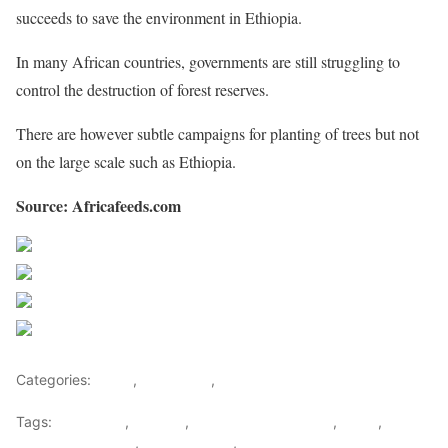
succeeds to save the environment in Ethiopia.
In many African countries, governments are still struggling to
control the destruction of forest reserves.
There are however subtle campaigns for planting of trees but not
on the large scale such as Ethiopia.
Source: Africafeeds.com
Share on Facebook
Post on X
Follow us
Save
Categories:
Africa
,
East Africa
,
World
Tags:
east africa
,
Ethiopia
,
Health & Environment
,
News
,
Planting seedlings
,
Planting trees
,
Trees