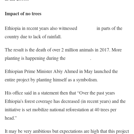
Impact of no trees
Ethiopia in recent years also witnessed
droughts
in parts of the
country due to lack of rainfall.
The result is the death of over 2 million animals in 2017. More
planting is happening during the
rainy season
.
Ethiopian Prime Minister Abiy Ahmed in May launched the
entire project by planting himself as a symbolism.
His office said in a statement then that “Over the past years
Ethiopia’s forest coverage has decreased (in recent years) and the
initiative is set mobilize national reforestation at 40 trees per
head.”
It may be very ambitious but expectations are high that this project