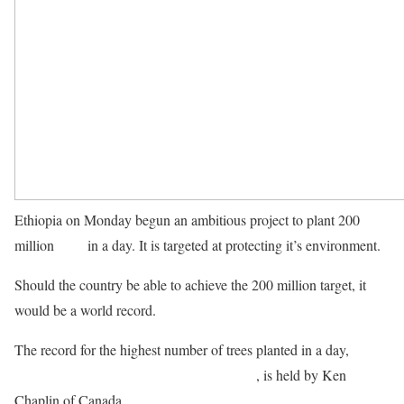
Ethiopia on Monday begun an ambitious project to plant 200
million
trees
in a day. It is targeted at protecting it’s environment.
Should the country be able to achieve the 200 million target, it
would be a world record.
The record for the highest number of trees planted in a day,
according to the Guiness Book of Records
, is held by Ken
Chaplin of Canada.