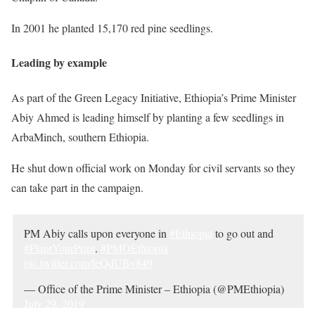
In 2001 he planted 15,170 red pine seedlings.
Leading by example
As part of the Green Legacy Initiative, Ethiopia’s Prime Minister
Abiy Ahmed is leading himself by planting a few seedlings in
ArbaMinch, southern Ethiopia.
He shut down official work on Monday for civil servants so they
can take part in the campaign.
PM Abiy calls upon everyone in
#Ethiopia
to go out and
#PlantYourPrint
.
#PMOEthiopia
pic.twitter.com/leQdUBv849
— Office of the Prime Minister – Ethiopia (@PMEthiopia)
July 29, 2019