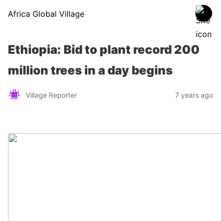
Africa Global Village
Ethiopia: Bid to plant record 200
million trees in a day begins
Village Reporter
7 years ago