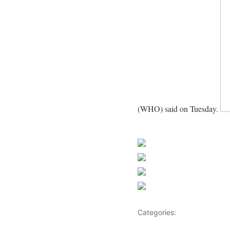
(WHO) said on Tuesday.
News
Share on Faceb
Post on X
Follow us
Save
Categories:
Africa