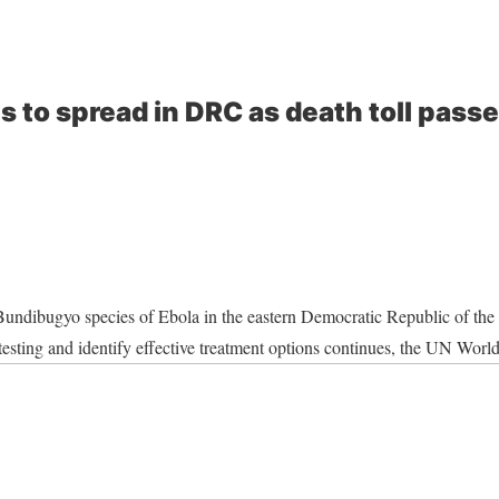
s to spread in DRC as death toll pas
Bundibugyo species of Ebola in the eastern Democratic Republic of th
 testing and identify effective treatment options continues, the UN Wor