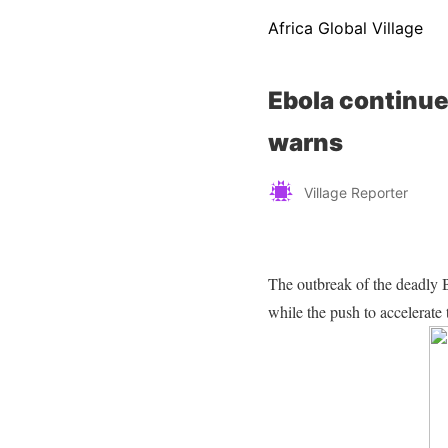
Africa Global Village
Ebola continue
warns
Village Reporter
The outbreak of the deadly 
while the push to accelerate