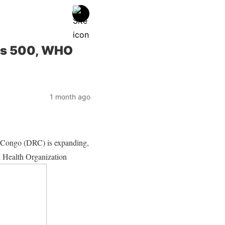
ses 500, WHO
1 month ago
e Congo (DRC) is expanding,
ld Health Organization