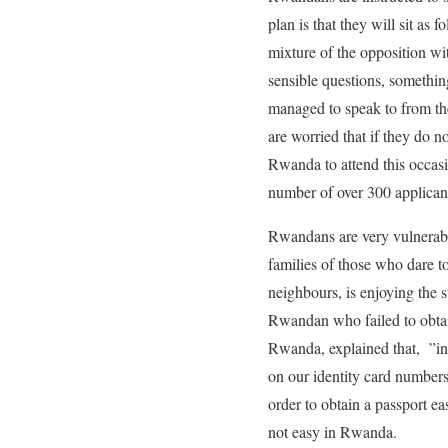
plan is that they will sit as
mixture of the opposition wi
sensible questions, somethi
managed to speak to from the
are worried that if they do 
Rwanda to attend this occasio
number of over 300 applican
Rwandans are very vulnerable
families of those who dare 
neighbours, is enjoying the 
Rwandan who failed to obtain
Rwanda, explained that, ”in
on our identity card numbers
order to obtain a passport e
not easy in Rwanda.