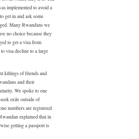
n was implemented to avoid a
 to get in and ask some
llenged. Many Rwandans we
have no choice because they
ed to get a visa from
to visa decline to a large
t killings of friends and
wandans and their
pularity. We spoke to one
eek exile outside of
one numbers are registered
r Rwandan explained that in
wise getting a passport is