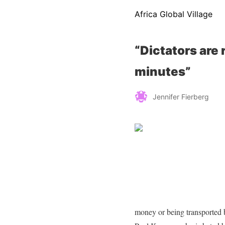
Africa Global Village
“Dictators are 
minutes”
Jennifer Fierberg
money or being transported 