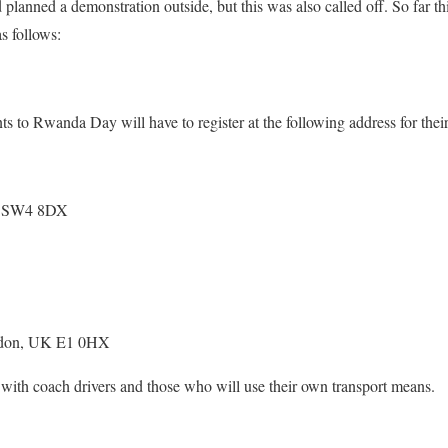
lanned a demonstration outside, but this was also called off. So far thi
s follows:
ants to Rwanda Day will have to register at the following address for the
K SW4 8DX
ndon, UK E1 0HX
 with coach drivers and those who will use their own transport means.