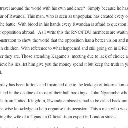
 travel around the world with his own audience? Simply because he has
iour of Rwanda. This man, who is seen as unpopular, has created every 
he battle. With blood in his hands every Rwandan is afraid to question
he opposition abroad. As I write this the RNC/FDU members are waitin
nstration to show the world that the opposition has a better vision an
ven children. With reference to what happened and still going on in DR
ver they are. Those attending Kagame’s meeting due to lack of choice a
lieve his lies, let him give you the money spend it but keep the truth in y
l.
 has been furious and frustrated due to the leakage of information of 
ted in the decline of most of their hall bookings. John Ngarambe who i
da from United Kingdom, Rwanda embassies had to be called back until
reetwise knowledge to help organise this occasion. This a man who was 
ing the wife of a Ugandan Official, is an expert in London streets.