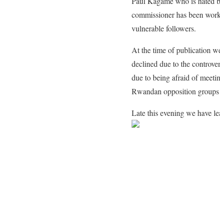
Paul Kagame who is hated b
commissioner has been workin
vulnerable followers.
At the time of publication we
declined due to the controver
due to being afraid of meeti
Rwandan opposition groups 
Late this evening we have le