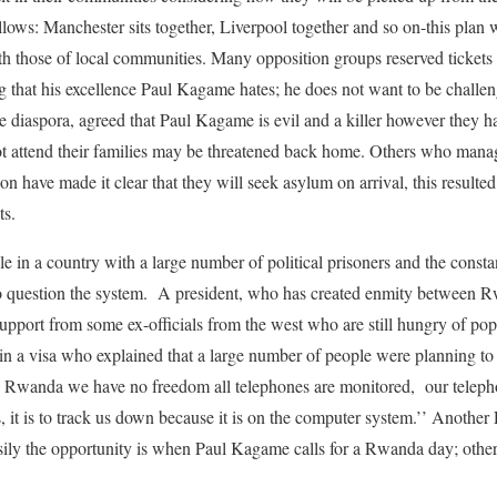
 follows: Manchester sits together, Liverpool together and so on-this pla
th those of local communities. Many opposition groups reserved tickets
ng that his excellence Paul Kagame hates; he does not want to be cha
 diaspora, agreed that Paul Kagame is evil and a killer however they 
not attend their families may be threatened back home. Others who manag
n have made it clear that they will seek asylum on arrival, this resulted 
ts.
 in a country with a large number of political prisoners and the constan
to question the system. A president, who has created enmity between R
support from some ex-officials from the west who are still hungry of po
 a visa who explained that a large number of people were planning to s
 Rwanda we have no freedom all telephones are monitored, our teleph
, it is to track us down because it is on the computer system.’’ Anothe
asily the opportunity is when Paul Kagame calls for a Rwanda day; other