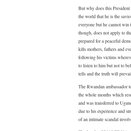
But why does this President
the world that he is the sav
everyone but he cannot win t
though, does not apply to t
prepared for a peaceful demo
kills mothers, fathers and e
following his victims where
to listen to him but not to be
tells and the truth will prevai
The Rwandan ambassador today
the whole months which resul
and was transferred to Ugan
due to his experience and st
of an intimate scandal involv