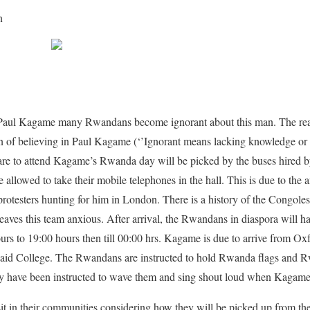
n
Paul Kagame many Rwandans become ignorant about this man. The rea
ion of believing in Paul Kagame (‘’Ignorant means lacking knowledge or
re to attend Kagame’s Rwanda day will be picked by the buses hired 
 allowed to take their mobile telephones in the hall. This is due to the 
otesters hunting for him in London. There is a history of the Congolese
eaves this team anxious. After arrival, the Rwandans in diaspora will 
ours to 19:00 hours then till 00:00 hrs. Kagame is due to arrive from Ox
 Said College. The Rwandans are instructed to hold Rwanda flags and Rw
hey have been instructed to wave them and sing shout loud when Kagame a
it in their communities considering how they will be picked up from th