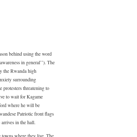
son behind using the word
 awareness in general’’). The
by the Rwanda high
anxiety surrounding
 protesters threatening to
have to wait for Kagame
ford where he will be
andese Patriotic front flags
rrives in the hall.
e towns where they live. The