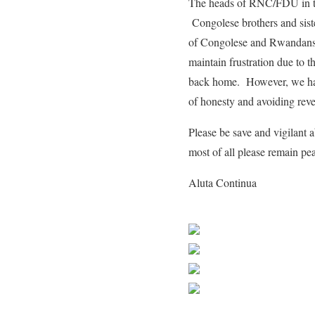
The heads of RNC/FDU in the
Congolese brothers and sist
of Congolese and Rwandans 
maintain frustration due to
back home. However, we ha
of honesty and avoiding rev
Please be save and vigilant
most of all please remain peac
Aluta Continua
Share on Faceb
Post on X
Follow us
Save