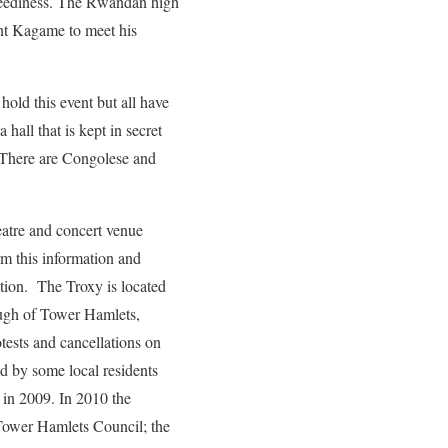
reediness. The Rwandan high
ent Kagame to meet his
hold this event but all have
hall that is kept in secret
. There are Congolese and
heatre and concert venue
rm this information and
cation. The Troxy is located
ugh of Tower Hamlets,
tests and cancellations on
ed by some local residents
r in 2009. In 2010 the
 Tower Hamlets Council; the