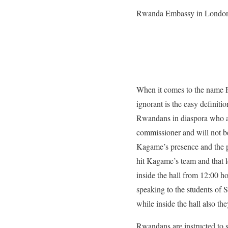
Rwanda Embassy in Londo
When it comes to the name 
ignorant is the easy definit
Rwandans in diaspora who a
commissioner and will not be
Kagame’s presence and the pr
hit Kagame’s team and that l
inside the hall from 12:00 h
speaking to the students of
while inside the hall also t
Rwandans are instructed to s