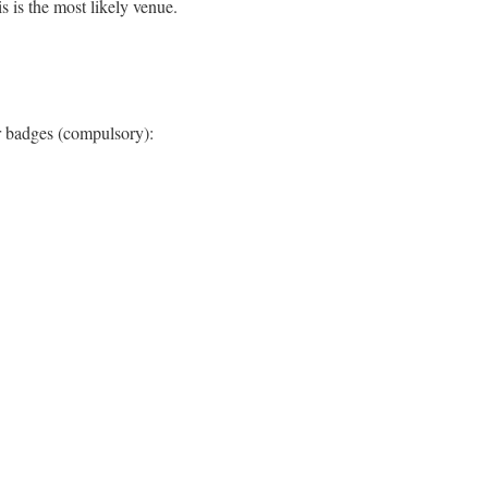
s is the most likely venue.
ir badges (compulsory):