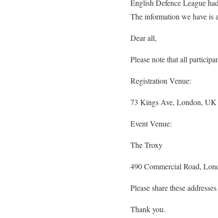
English Defence League had p
The information we have is a
Dear all,
Please note that all particip
Registration Venue:
73 Kings Ave, London, U
Event Venue:
The Troxy
490 Commercial Road, Lo
Please share these addresses
Thank you.