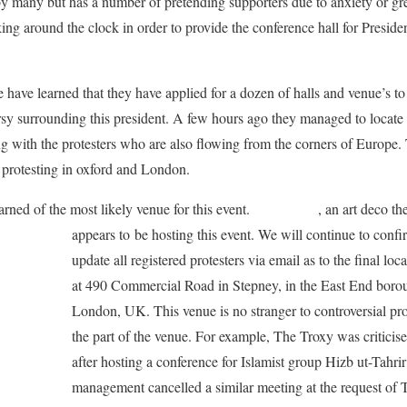
y many but has a number of pretending supporters due to anxiety or g
g around the clock in order to provide the conference hall for Presid
 have learned that they have applied for a dozen of halls and venue’s to 
sy surrounding this president. A few hours ago they managed to locate a 
ng with the protesters who are also flowing from the corners of Europe
protesting in oxford and London.
arned of the most likely venue for this event.
The Troxy
, an art deco t
appears to
be hosting this event. We will continue to confi
update all registered protesters via email as to the final lo
at 490 Commercial Road in Stepney, in the East End boro
London, UK. This venue is no stranger to controversial pro
the part of the venue. For example, The Troxy was criticis
after hosting a conference for Islamist group Hizb ut-Tahri
management cancelled a similar meeting at the request of