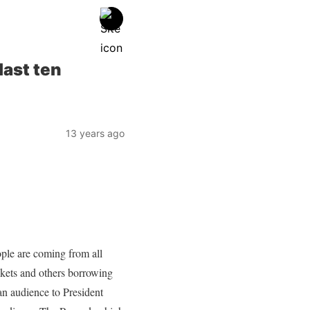
last ten
13 years ago
le are coming from all
ckets and others borrowing
n audience to President