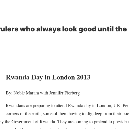
rulers who always look good until the 
Rwanda Day in London 2013
By: Noble Marara with Jennifer Fierberg
Rwandans are preparing to attend Rwanda day in London, UK. Peop
corners of the earth, some of them having to dig deep from their po
by the Government of Rwanda. They are coming to pretend to provide a