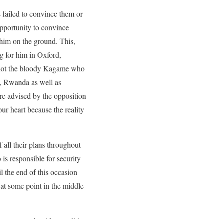
 failed to convince them or
opportunity to convince
 him on the ground. This,
g for him in Oxford,
d not the bloody Kagame who
C, Rwanda as well as
re advised by the opposition
our heart because the reality
all their plans throughout
s responsible for security
 the end of this occasion
at some point in the middle