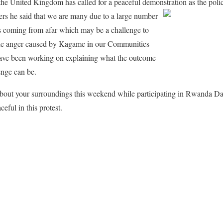
 United Kingdom has called for a peaceful demonstration as the police
ers he said that we are many due to a large number
coming from afar which may be a challenge to
 the anger caused by Kagame in our Communities
ve been working on explaining what the outcome
enge can be.
 about your surroundings this weekend while participating in Rwanda 
eful in this protest.
ook