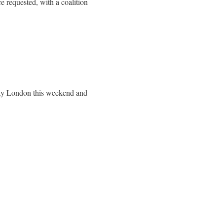
 requested, with a coalition
Day London this weekend and