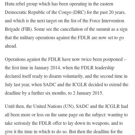
Hutu rebel group which has been operating in the eastern
Democratic Republic of the Congo (DRC) for the past 20 years,
and which is the next target on the list of the Force Intervention
Brigade (FIB). Some see the cancellation of the summit as a sign
that the military operations against the FDLR are now set to go
ahead.
Operations against the FDLR have now twice been postponed –
the first time in January 2014, when the FDLR leadership
declared itself ready to disarm voluntarily, and the second time in
July last year, when SADC and the ICGLR decided to extend the
deadline by a further six months, to 2 January 2015.
Until then, the United Nations (UN), SADC and the ICGLR had
all been more or less on the same page on the subject: wanting to
take seriously the FDLR offer to lay down its weapons, and to
give it the time in which to do so. But then the deadline for the