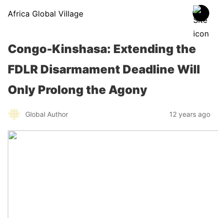
Africa Global Village
Congo-Kinshasa: Extending the
FDLR Disarmament Deadline Will
Only Prolong the Agony
Global Author
12 years ago