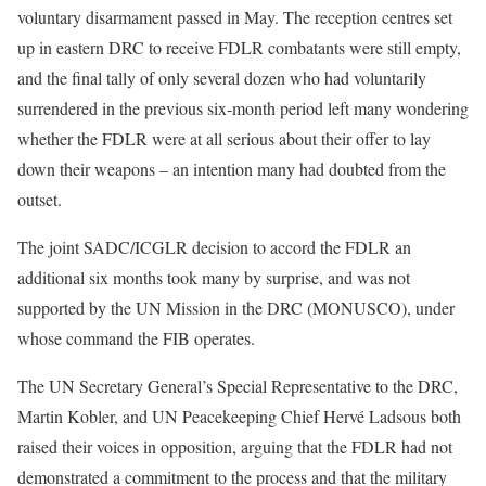
voluntary disarmament passed in May. The reception centres set
up in eastern DRC to receive FDLR combatants were still empty,
and the final tally of only several dozen who had voluntarily
surrendered in the previous six-month period left many wondering
whether the FDLR were at all serious about their offer to lay
down their weapons – an intention many had doubted from the
outset.
The joint SADC/ICGLR decision to accord the FDLR an
additional six months took many by surprise, and was not
supported by the UN Mission in the DRC (MONUSCO), under
whose command the FIB operates.
The UN Secretary General’s Special Representative to the DRC,
Martin Kobler, and UN Peacekeeping Chief Hervé Ladsous both
raised their voices in opposition, arguing that the FDLR had not
demonstrated a commitment to the process and that the military