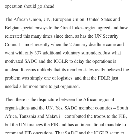
operation should go ahead.
The African Union, UN, European Union, United States and
Belgian special envoys to the Great Lakes region agreed and have
reiterated this many times since then, as has the UN Security
Council – most recently when the 2 January deadline came and
went with only 337 additional voluntary surrenders. Just what
motivated SADC and the ICGLR to delay the operations is
unclear. It seems unlikely that its member states really believed the
problem was simply one of logistics, and that the FDLR just
needed a bit more time to get organised.
Then there is the disjuncture between the African regional
organisations and the UN. Yes, SADC member countries – South
Africa, Tanzania and Malawi – contributed the troops to the FIB,
but the UN finances the FIB and has an international mandate to
command FIB operations. That SADC and the ICGLR seem to