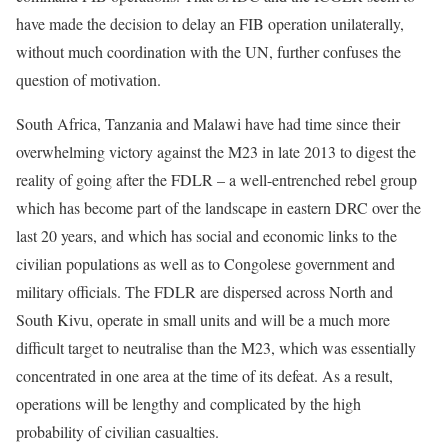
have made the decision to delay an FIB operation unilaterally,
without much coordination with the UN, further confuses the
question of motivation.
South Africa, Tanzania and Malawi have had time since their
overwhelming victory against the M23 in late 2013 to digest the
reality of going after the FDLR – a well-entrenched rebel group
which has become part of the landscape in eastern DRC over the
last 20 years, and which has social and economic links to the
civilian populations as well as to Congolese government and
military officials. The FDLR are dispersed across North and
South Kivu, operate in small units and will be a much more
difficult target to neutralise than the M23, which was essentially
concentrated in one area at the time of its defeat. As a result,
operations will be lengthy and complicated by the high
probability of civilian casualties.