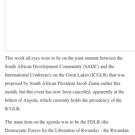
This week all eyes were to be on the joint summit between the
South African Development Community (SADC) and the
International Conference on the Great Lakes (ICGLR) that was
proposed by South African President Jacob Zuma earlier this
month, but this event has now been cancelled, apparently at the
behest of Angola, which currently holds the presidency of the
ICGLR.
The main item on the agenda was to be the FDLR (the
Democratic Forces for the Liberation of Rwanda) – the Rwandan