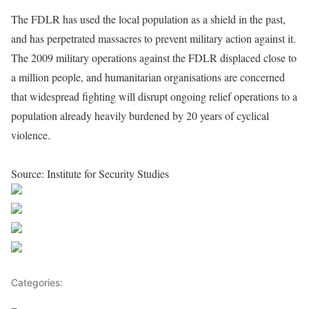
The FDLR has used the local population as a shield in the past,
and has perpetrated massacres to prevent military action against it.
The 2009 military operations against the FDLR displaced close to
a million people, and humanitarian organisations are concerned
that widespread fighting will disrupt ongoing relief operations to a
population already heavily burdened by 20 years of cyclical
violence.
Source: Institute for Security Studies
Share on Facebook
Post on X
Follow us
Save
Categories:
Leaders