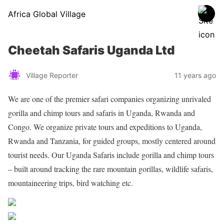
Africa Global Village
Cheetah Safaris Uganda Ltd
Village Reporter
11 years ago
We are one of the premier safari companies organizing unrivaled
gorilla and chimp tours and safaris in Uganda, Rwanda and
Congo. We organize private tours and expeditions to Uganda,
Rwanda and Tanzania, for guided groups, mostly centered around
tourist needs. Our Uganda Safaris include gorilla and chimp tours
– built around tracking the rare mountain gorillas, wildlife safaris,
mountaineering trips, bird watching etc.
Share on Facebook
Post on X