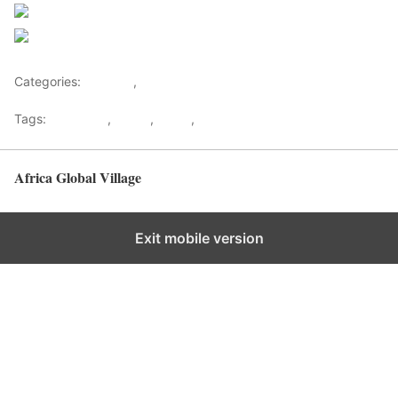
Follow us
Save
Categories:
Lifestyle
,
Tourism
Tags:
Gateways
,
kenya
,
Safari
,
Tourism
Africa Global Village
Back to top
Exit mobile version