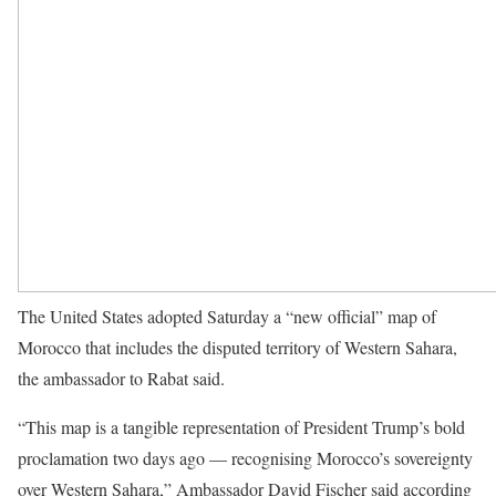
The United States adopted Saturday a “new official” map of
Morocco that includes the disputed territory of Western Sahara,
the ambassador to Rabat said.
“This map is a tangible representation of President Trump’s bold
proclamation two days ago — recognising Morocco’s sovereignty
over Western Sahara,” Ambassador David Fischer said according