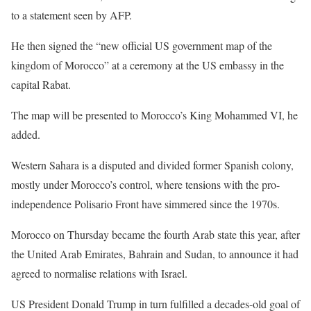
to a statement seen by AFP.
He then signed the “new official US government map of the
kingdom of Morocco” at a ceremony at the US embassy in the
capital Rabat.
The map will be presented to Morocco’s King Mohammed VI, he
added.
Western Sahara is a disputed and divided former Spanish colony,
mostly under Morocco’s control, where tensions with the pro-
independence Polisario Front have simmered since the 1970s.
Morocco on Thursday became the fourth Arab state this year, after
the United Arab Emirates, Bahrain and Sudan, to announce it had
agreed to normalise relations with Israel.
US President Donald Trump in turn fulfilled a decades-old goal of