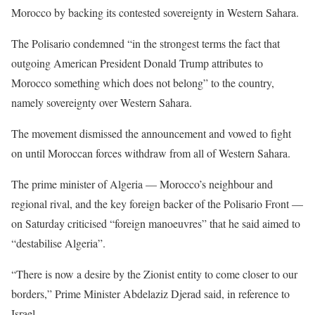
Morocco by backing its contested sovereignty in Western Sahara.
The Polisario condemned “in the strongest terms the fact that
outgoing American President Donald Trump attributes to
Morocco something which does not belong” to the country,
namely sovereignty over Western Sahara.
The movement dismissed the announcement and vowed to fight
on until Moroccan forces withdraw from all of Western Sahara.
The prime minister of Algeria — Morocco’s neighbour and
regional rival, and the key foreign backer of the Polisario Front —
on Saturday criticised “foreign manoeuvres” that he said aimed to
“destabilise Algeria”.
“There is now a desire by the Zionist entity to come closer to our
borders,” Prime Minister Abdelaziz Djerad said, in reference to
Israel.