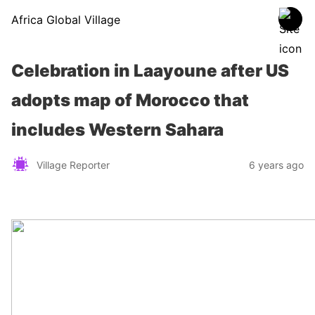
Africa Global Village
Celebration in Laayoune after US
adopts map of Morocco that
includes Western Sahara
Village Reporter
6 years ago