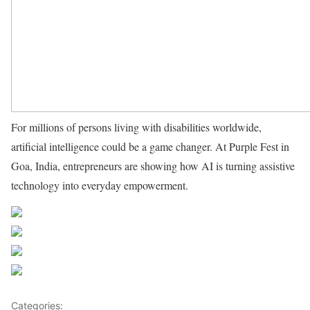
For millions of persons living with disabilities worldwide,
artificial intelligence could be a game changer. At Purple Fest in
Goa, India, entrepreneurs are showing how AI is turning assistive
technology into everyday empowerment.
Source UN News
Share on Facebook
Post on X
Follow us
Save
Categories:
Pacific