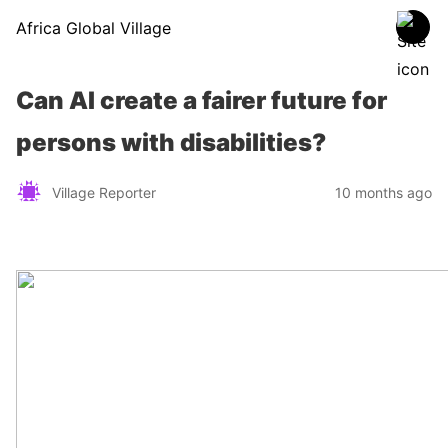
Africa Global Village
Can AI create a fairer future for
persons with disabilities?
Village Reporter
10 months ago