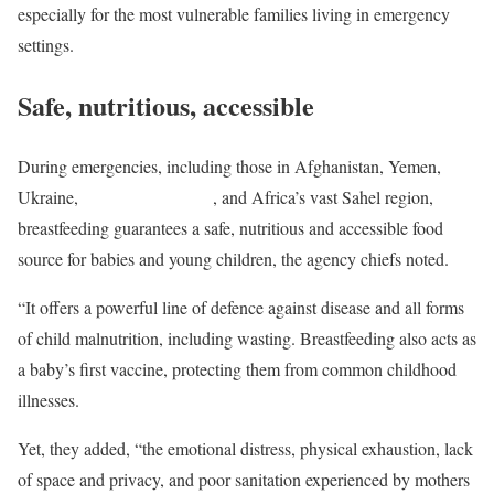
especially for the most vulnerable families living in emergency
settings.
Safe, nutritious, accessible
During emergencies, including those in Afghanistan, Yemen,
Ukraine,
the Horn of Africa
, and Africa’s vast Sahel region,
breastfeeding guarantees a safe, nutritious and accessible food
source for babies and young children, the agency chiefs noted.
“It offers a powerful line of defence against disease and all forms
of child malnutrition, including wasting. Breastfeeding also acts as
a baby’s first vaccine, protecting them from common childhood
illnesses.
Yet, they added, “the emotional distress, physical exhaustion, lack
of space and privacy, and poor sanitation experienced by mothers