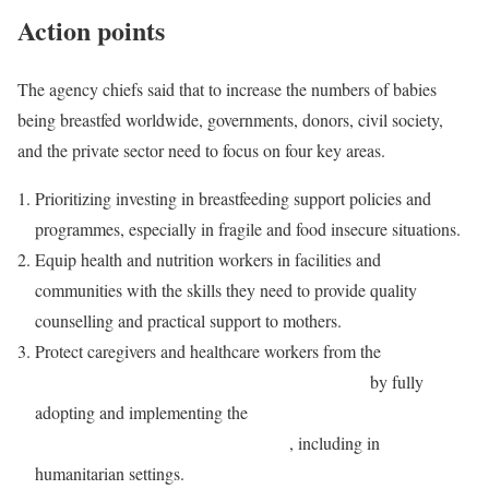
Action points
The agency chiefs said that to increase the numbers of babies
being breastfed worldwide, governments, donors, civil society,
and the private sector need to focus on four key areas.
Prioritizing investing in breastfeeding support policies and
programmes, especially in fragile and food insecure situations.
Equip health and nutrition workers in facilities and
communities with the skills they need to provide quality
counselling and practical support to mothers.
Protect caregivers and healthcare workers from the
unethical
marketing influence of the baby formula industry
by fully
adopting and implementing the
International Code of
Marketing of Breast-Milk Substitutes
, including in
humanitarian settings.