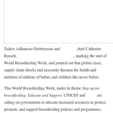
Tedros Adhanom Ghebreyesus and
UNICEF
chief Catherine
Russell,
issued a joint statement on Monday
, marking the start of
World Breastfeeding Week, and pointed out that global crises,
supply chain shocks and insecurity threaten the health and
nutrition of millions of babies and children like never before.
This World Breastfeeding Week, under its theme
Step up for
breastfeeding: Educate and Support
, UNICEF and
WHO
are
calling on governments to allocate increased resources to protect,
promote, and support breastfeeding policies and programmes,