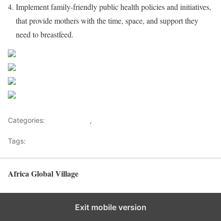
Implement family-friendly public health policies and initiatives,
that provide mothers with the time, space, and support they
need to breastfeed.
Share on Facebook
Post on X
Follow us
Save
Categories:
Development
,
Health Advice
Tags:
Healthy News
Africa Global Village
Back to top
Exit mobile version