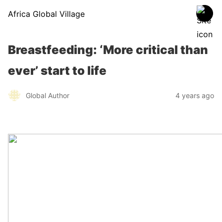
Africa Global Village
Breastfeeding: ‘More critical than
ever’ start to life
Global Author
4 years ago