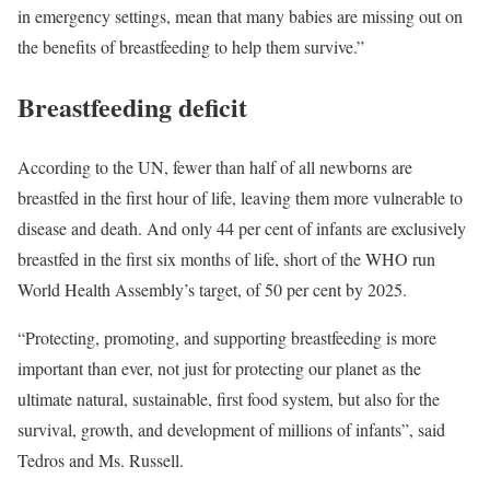
in emergency settings, mean that many babies are missing out on
the benefits of breastfeeding to help them survive.”
Breastfeeding deficit
According to the UN, fewer than half of all newborns are
breastfed in the first hour of life, leaving them more vulnerable to
disease and death. And only 44 per cent of infants are exclusively
breastfed in the first six months of life, short of the WHO run
World Health Assembly’s target, of 50 per cent by 2025.
“Protecting, promoting, and supporting breastfeeding is more
important than ever, not just for protecting our planet as the
ultimate natural, sustainable, first food system, but also for the
survival, growth, and development of millions of infants”, said
Tedros and Ms. Russell.