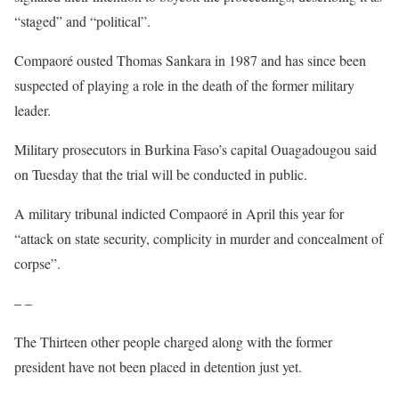
“staged” and “political”.
Compaoré ousted Thomas Sankara in 1987 and has since been
suspected of playing a role in the death of the former military
leader.
Military prosecutors in Burkina Faso’s capital Ouagadougou said
on Tuesday that the trial will be conducted in public.
A military tribunal indicted Compaoré in April this year for
“attack on state security, complicity in murder and concealment of
corpse”.
– –
The Thirteen other people charged along with the former
president have not been placed in detention just yet.