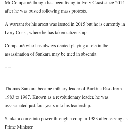
Mr Compaoré though has been living in Ivory Coast since 2014
after he was ousted following mass protests.
A warrant for his arrest was issued in 2015 but he is currently in
Ivory Coast, where he has taken citizenship.
Compaoré who has always denied playing a role in the
assassination of Sankara may be tried in absentia.
– –
Thomas Sankara became military leader of Burkina Faso from
1983 to 1987. Known as a revolutionary leader, he was
assassinated just four years into his leadership.
Sankara come into power through a coup in 1983 after serving as
Prime Minister.