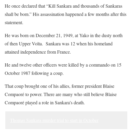
He once declared that “Kill Sankara and thousands of Sankaras
shall be born.” His assassination happened a few months after this
statement.
He was born on December 21, 1949, at Yako in the dusty north
of then Upper Volta. Sankara was 12 when his homeland
attained independence from France.
He and twelve other officers were killed by a commando on 15
October 1987 following a coup.
That coup brought one of his allies, former president Blaise
Compaoré to power. There are many who still believe Blaise
Compaoré played a role in Sankara’s death.
Thomas Sankara murder trial to start in October