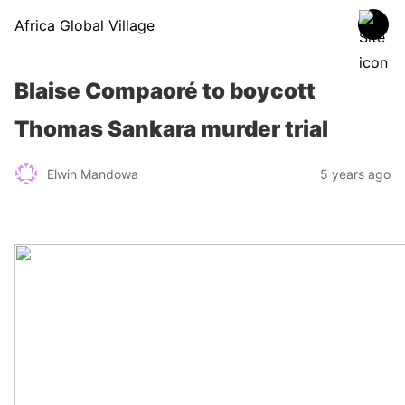
Africa Global Village
Blaise Compaoré to boycott
Thomas Sankara murder trial
Elwin Mandowa
5 years ago