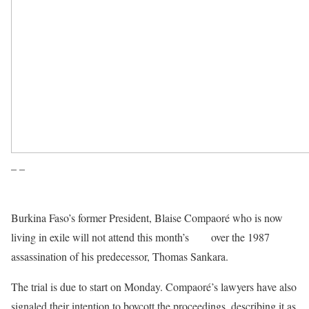
– –
Burkina Faso’s former President, Blaise Compaoré who is now
living in exile will not attend this month’s
trial
over the 1987
assassination of his predecessor, Thomas Sankara.
The trial is due to start on Monday. Compaoré’s lawyers have also
signaled their intention to boycott the proceedings, describing it as