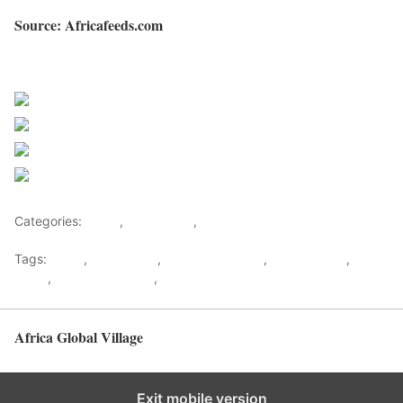
Source: Africafeeds.com
Sourced from Africa Feeds
Share on Facebook
Post on X
Follow us
Save
Categories:
Africa
,
West Africa
,
World
Tags:
africa
,
africafeeds
,
Blaise Compaore
,
Burkina Faso
,
News
,
Thomas Sankara
,
west africa
Africa Global Village
Back to top
Exit mobile version