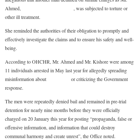
Ahmed,
cartoonist Ahmed Kishore
, was subjected to torture or
other ill treatment.
She reminded the authorities of their obligation to promptly and
effectively investigate the claims and to ensure his safety and well-
being.
According to OHCHR, Mr. Ahmed and Mr. Kishore were among
11 individuals arrested in May last year for allegedly spreading
misinformation about
COVID-19
or criticizing the Government
response.
The men were repeatedly denied bail and remained in pre-trial
detention for nearly nine months before they were officially
charged on 20 January this year for posting “propaganda, false or
offensive information, and information that could destroy
communal harmony and create unrest”, the Office noted.