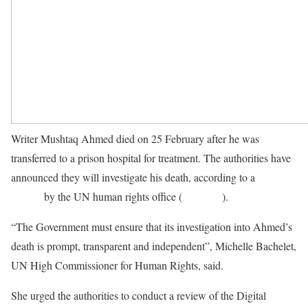
Writer Mushtaq Ahmed died on 25 February after he was
transferred to a prison hospital for treatment. The authorities have
announced they will investigate his death, according to a
news
release
by the UN human rights office (
OHCHR
).
“The Government must ensure that its investigation into Ahmed’s
death is prompt, transparent and independent”, Michelle Bachelet,
UN High Commissioner for Human Rights, said.
She urged the authorities to conduct a review of the Digital