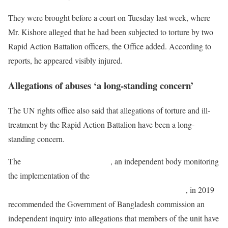
They were brought before a court on Tuesday last week, where
Mr. Kishore alleged that he had been subjected to torture by two
Rapid Action Battalion officers, the Office added. According to
reports, he appeared visibly injured.
Allegations of abuses ‘a long-standing concern’
The UN rights office also said that allegations of torture and ill-
treatment by the Rapid Action Battalion have been a long-
standing concern.
The
Committee Against Torture
, an independent body monitoring
the implementation of the
Convention against Torture and Other
Cruel, Inhuman or Degrading Treatment or Punishment
, in 2019
recommended the Government of Bangladesh commission an
independent inquiry into allegations that members of the unit have