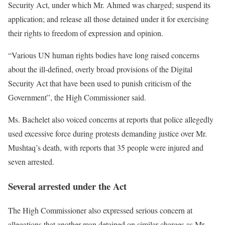
Security Act, under which Mr. Ahmed was charged; suspend its
application; and release all those detained under it for exercising
their rights to freedom of expression and opinion.
“Various UN human rights bodies have long raised concerns
about the ill-defined, overly broad provisions of the Digital
Security Act that have been used to punish criticism of the
Government”, the High Commissioner said.
Ms. Bachelet also voiced concerns at reports that police allegedly
used excessive force during protests demanding justice over Mr.
Mushtaq’s death, with reports that 35 people were injured and
seven arrested.
Several arrested under the Act
The High Commissioner also expressed serious concern at
allegations that another man detained on similar charges as Mr.