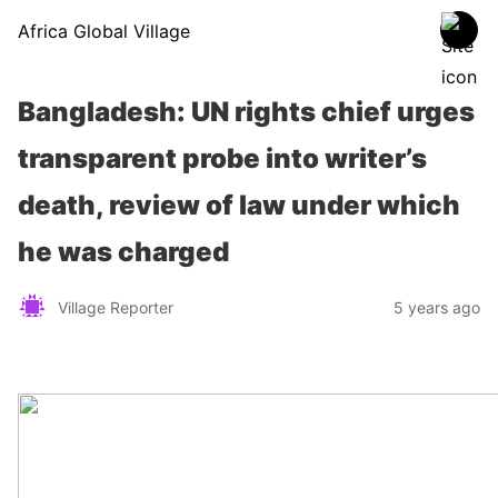
Africa Global Village
Bangladesh: UN rights chief urges
transparent probe into writer’s
death, review of law under which
he was charged
Village Reporter
5 years ago