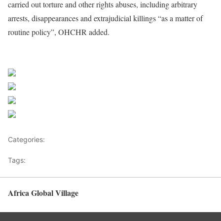
carried out torture and other rights abuses, including arbitrary
arrests, disappearances and extrajudicial killings “as a matter of
routine policy”, OHCHR added.
Source UN News
Share on Facebook
Post on X
Follow us
Save
Categories:
Pacific
Tags:
Asia News
Africa Global Village
Back to top