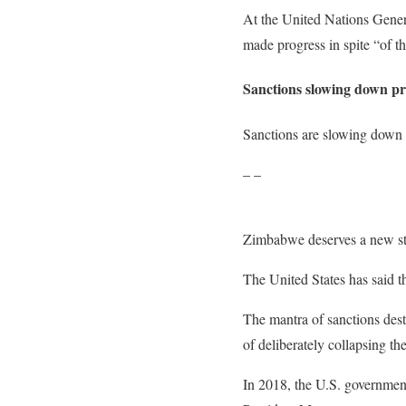
At the United Nations Gene
made progress in spite “of t
Sanctions slowing down pr
Sanctions are slowing down 
– –
Zimbabwe deserves a new sta
The United States has said t
The mantra of sanctions de
of deliberately collapsing t
In 2018, the U.S. government