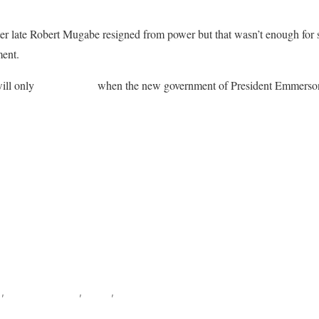
ter late Robert Mugabe resigned from power but that wasn’t enough for 
ment.
ill only
lift sanctions
when the new government of President Emmers
ook
s
,
Southern Africa
,
World
,
Zimbabwe