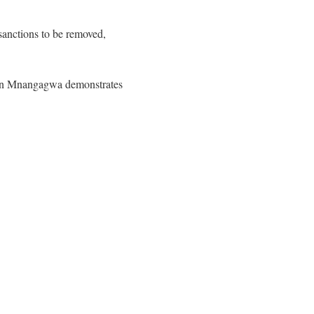
sanctions to be removed,
on Mnangagwa demonstrates