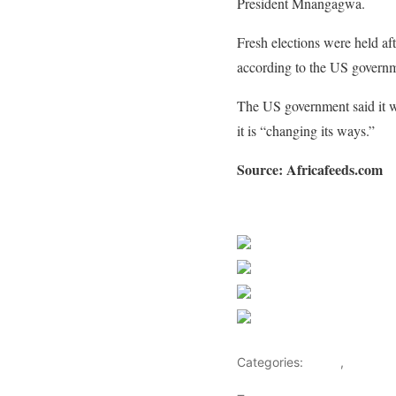
President Mnangagwa.
Fresh elections were held af
according to the US govern
The US government said it w
it is “changing its ways.”
Source: Africafeeds.com
Sourced from Africa Feeds
Share on Faceb
Post on X
Follow us
Save
Categories:
Africa
,
Busines