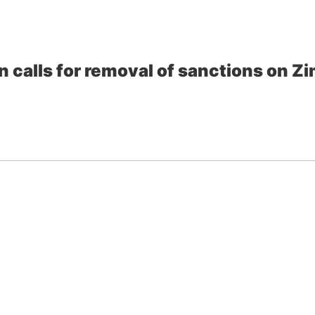
 calls for removal of sanctions on 