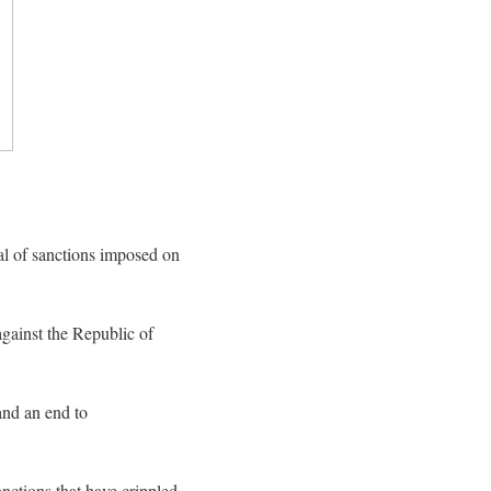
l of sanctions imposed on
gainst the Republic of
and an end to
foreign
nctions that have crippled