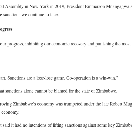
ral Assembly in New York in 2019, President Emmerson Mnangagwa sa
he sanctions we continue to face.
ogress
our progress, inhibiting our economic recovery and punishing the most 
rt. Sanctions are a lose-lose game. Co-operation is a win-win.”
hat sanctions alone cannot be blamed for the state of Zimbabwe.
stroying Zimbabwe’s economy was trumpeted under the late Robert Mu
he economy.
 said it had no intentions of lifting sanctions against some key Zimba