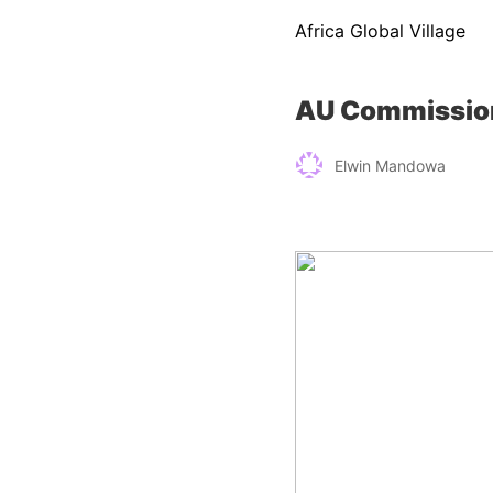
Africa Global Village
AU Commission
Elwin Mandowa