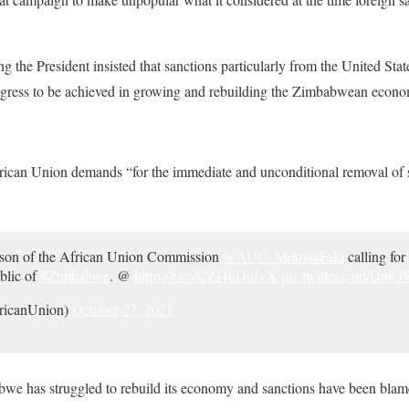
ng the President insisted that sanctions particularly from the United St
ogress to be achieved in growing and rebuilding the Zimbabwean econ
rican Union demands “for the immediate and unconditional removal of 
erson of the African Union Commission
@AUC_MoussaFaki
calling for 
blic of
#Zimbabwe
. @
https://t.co/CZI4uDuJyX
pic.twitter.com/Dm
ricanUnion)
October 27, 2021
we has struggled to rebuild its economy and sanctions have been blamed