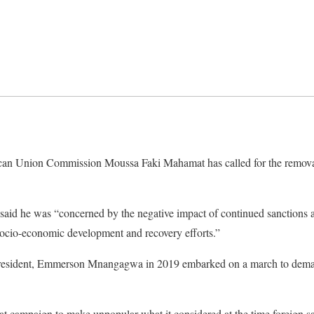
ican Union Commission Moussa Faki Mahamat has called for the remova
id he was “concerned by the negative impact of continued sanctions a
ocio-economic development and recovery efforts.”
president, Emmerson Mnangagwa in 2019 embarked on a march to dem
 campaign to make unpopular what it considered at the time foreign sa