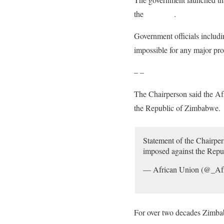
the
economy
.
Government officials includi
impossible for any major pr
– –
The Chairperson said the Af
the Republic of Zimbabwe.
Statement of the Chairp
imposed against the Repu
— African Union (@_Af
For over two decades Zimbab