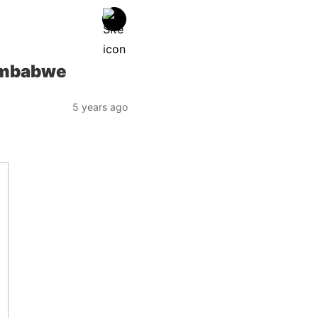
Zimbabwe
5 years ago