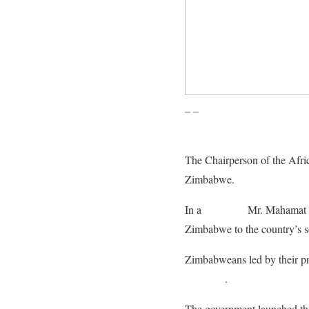
– –
The Chairperson of the Afr
Zimbabwe.
In a
statement
Mr. Mahamat sa
Zimbabwe to the country’s s
Zimbabweans led by their 
sanctions
.
The government launched that