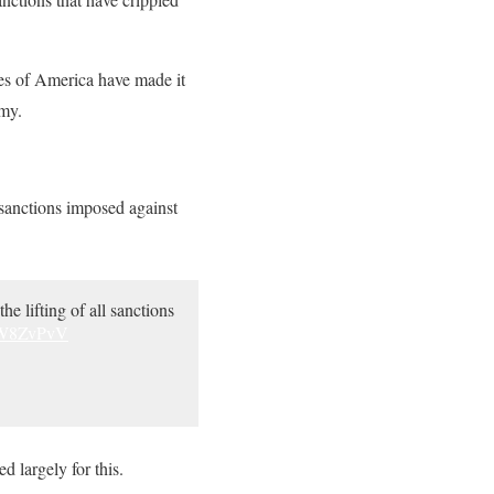
ates of America have made it
omy.
sanctions imposed against
the lifting of all sanctions
GW8ZvPvV
 largely for this.