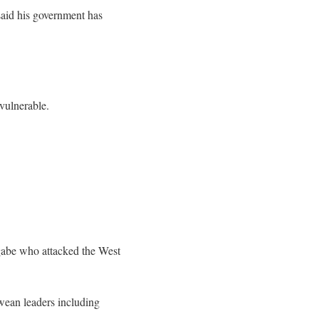
id his government has
vulnerable.
gabe who attacked the West
bwean leaders including