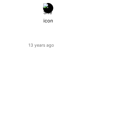
13 years ago