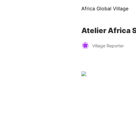
Africa Global Village
Atelier Africa 
Village Reporter
Zimbabwe
Find a tour operator