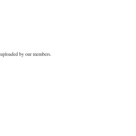
s uploaded by our members.