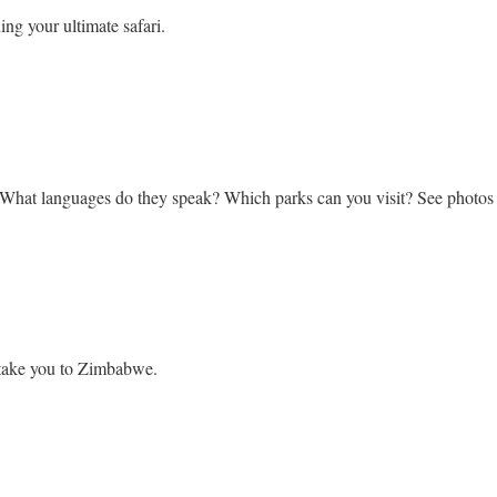
ing your ultimate safari.
bwe
 What languages do they speak? Which parks can you visit? See photo
l take you to Zimbabwe.
ook