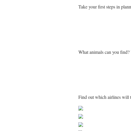
Take your first steps in plann
Learn more about Zimba
What animals can you find?
Getting to Zimbabwe
Find out which airlines wil
Share on Faceb
Post on X
Follow us