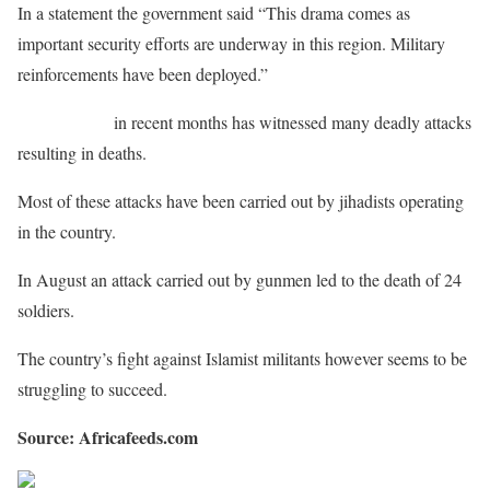
In a statement the government said “This drama comes as
important security efforts are underway in this region. Military
reinforcements have been deployed.”
Burkina Faso
in recent months has witnessed many deadly attacks
resulting in deaths.
Most of these attacks have been carried out by jihadists operating
in the country.
In August an attack carried out by gunmen led to the death of 24
soldiers.
The country’s fight against Islamist militants however seems to be
struggling to succeed.
Source: Africafeeds.com
Share on Facebook