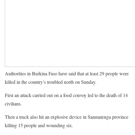
Authorities in Burkina Faso have said that at least 29 people were
killed in the country’s troubled north on Sunday.
First an attack carried out on a food convoy led to the death of 14
civilians.
Then a truck also hit an explosive device in Sanmatenga province
killing 15 people and wounding six.