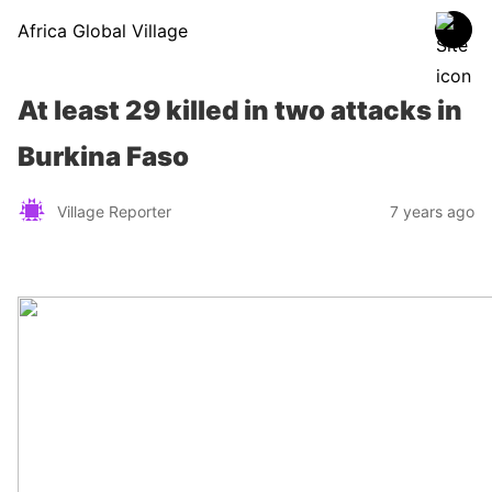
Africa Global Village
At least 29 killed in two attacks in
Burkina Faso
Village Reporter
7 years ago