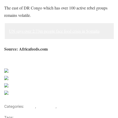
The east of DR Congo which has over 100 active rebel groups
remains volatile.
UN says over 2.73m people face food crisis in Somalia
Source: Africafeeds.com
Sourced from Africa Feeds
Share on Facebook
Post on X
Follow us
Save
Categories:
Africa
,
East Africa
,
World
Tags:
africa
,
africafeeds
,
DR Congo
,
east africa
,
News
,