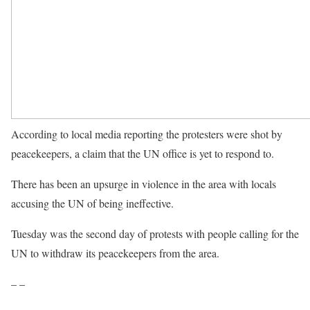
According to local media reporting the protesters were shot by
peacekeepers, a claim that the UN office is yet to respond to.
There has been an upsurge in violence in the area with locals
accusing the UN of being ineffective.
Tuesday was the second day of protests with people calling for the
UN to withdraw its peacekeepers from the area.
– –