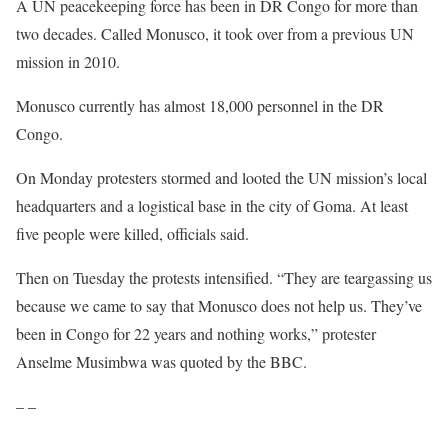
A UN peacekeeping force has been in DR Congo for more than
two decades. Called Monusco, it took over from a previous UN
mission in 2010.
Monusco currently has almost 18,000 personnel in the DR
Congo.
On Monday protesters stormed and looted the UN mission’s local
headquarters and a logistical base in the city of Goma. At least
five people were killed, officials said.
Then on Tuesday the protests intensified. “They are teargassing us
because we came to say that Monusco does not help us. They’ve
been in Congo for 22 years and nothing works,” protester
Anselme Musimbwa was quoted by the BBC.
– –