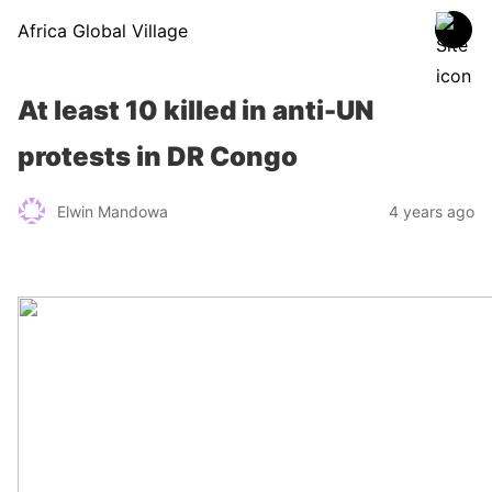
Africa Global Village
At least 10 killed in anti-UN
protests in DR Congo
Elwin Mandowa
4 years ago