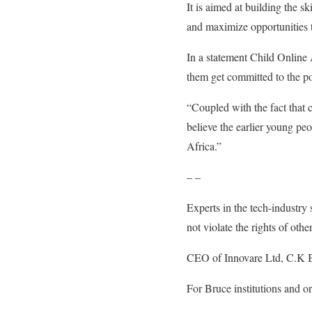
It is aimed at building the s
and maximize opportunities 
In a statement Child Online
them get committed to the po
“Coupled with the fact that 
believe the earlier young pe
Africa.”
– –
Experts in the tech-industry 
not violate the rights of other
CEO of Innovare Ltd, C.K Br
For Bruce institutions and o