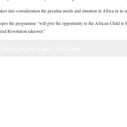
es into consideration the peculiar needs and situation in Africa in its 
opes the programme “will give the opportunity to the African Child to ho
trial Revolution takeover.”
hallenge – A Case for Africa’s Bright Future
ook