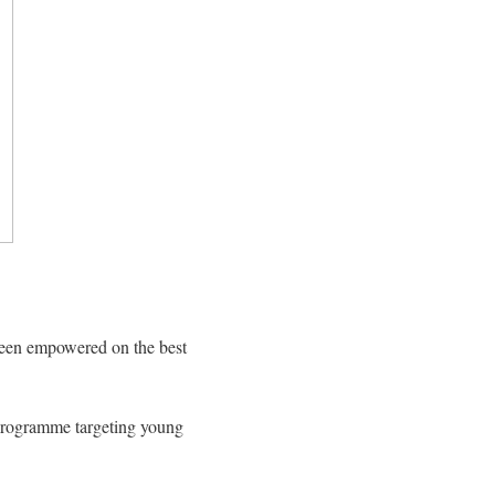
been empowered on the best
 programme targeting young