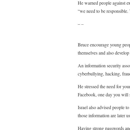
He warned people against exp
“we need to be responsible. 
– –
Bruce encourage young people
themselves and also develop 
An information security asso
cyberbullying, hacking, fra
He stressed the need for youn
Facebook, one day you will s
Israel also advised people t
those information are later u
Having strong passwords and 