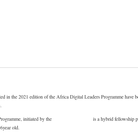
ed in the 2021 edition of the Africa Digital Leaders Programme have 
.
Programme, initiated by the
Child Online Africa
is a hybrid fellowship
6year old.