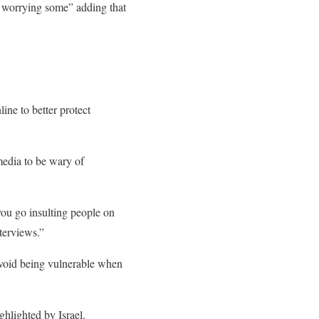
o worrying some” adding that
ne to better protect
media to be wary of
 you go insulting people on
terviews.”
 avoid being vulnerable when
ghlighted by Israel.