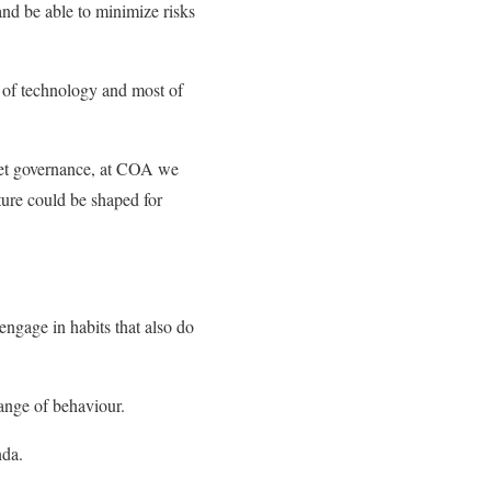
 and be able to minimize risks
 of technology and most of
rnet governance, at COA we
ture could be shaped for
 engage in habits that also do
ange of behaviour.
nda.