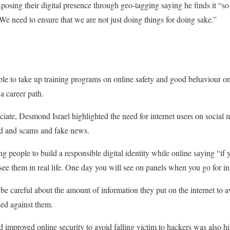
osing their digital presence through geo-tagging saying he finds it “s
We need to ensure that we are not just doing things for doing sake.”
 to take up training programs on online safety and good behaviour onli
a career path.
ciate, Desmond Israel highlighted the need for internet users on social 
ud and scams and fake news.
g people to build a responsible digital identity while online saying “if
ee them in real life. One day you will see on panels when you go for in
o be careful about the amount of information they put on the internet to
sed against them.
improved online security to avoid falling victim to hackers was also hi