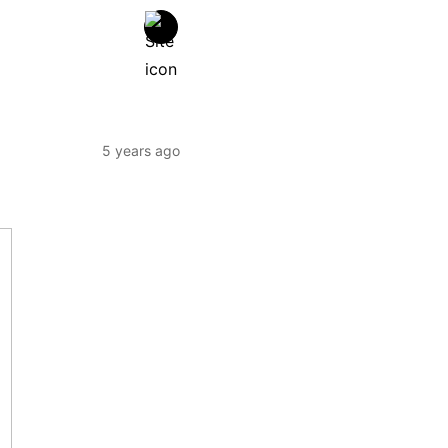
5 years ago