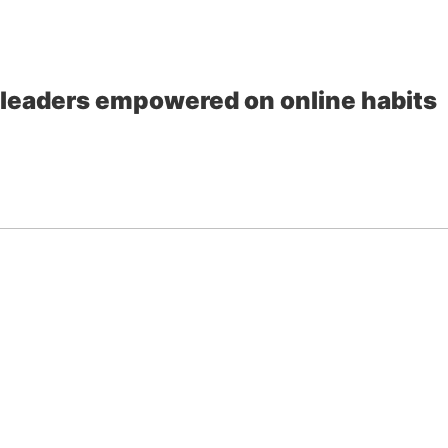
al leaders empowered on online habits