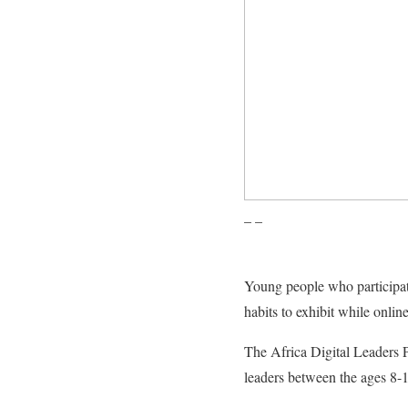
– –
Young people who participat
habits to exhibit while online
The Africa Digital Leaders 
leaders between the ages 8-1