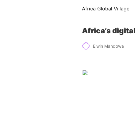
Africa Global Village
Africa’s digit
Elwin Mandowa