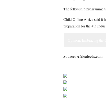
The fellowship programme tak
Child Online Africa said it h
preparation for the 4th Indus
Opinion: Embracing the C
Source: Africafeeds.com
Sourced from Africa Feeds
Share on Faceb
Post on X
Follow us
Save