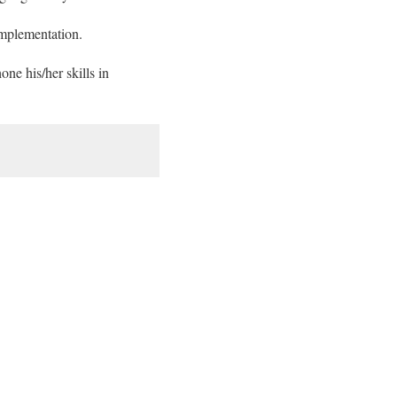
implementation.
ne his/her skills in