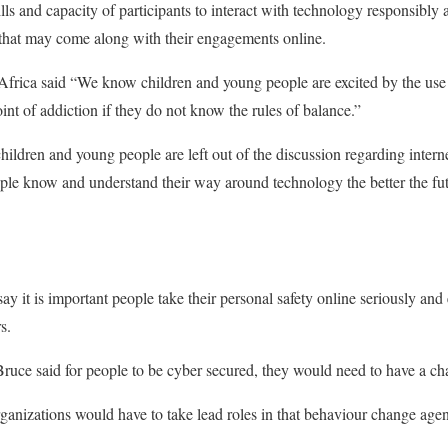
kills and capacity of participants to interact with technology responsibly
that may come along with their engagements online.
 Africa said “We know children and young people are excited by the use
int of addiction if they do not know the rules of balance.”
children and young people are left out of the discussion regarding inte
ople know and understand their way around technology the better the fu
say it is important people take their personal safety online seriously and
s.
uce said for people to be cyber secured, they would need to have a ch
rganizations would have to take lead roles in that behaviour change age