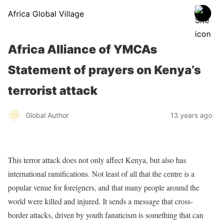
Africa Global Village
Africa Alliance of YMCAs
Statement of prayers on Kenya’s
terrorist attack
Global Author
13 years ago
This terror attack does not only affect Kenya, but also has
international ramifications. Not least of all that the centre is a
popular venue for foreigners, and that many people around the
world were killed and injured. It sends a message that cross-
border attacks, driven by youth fanaticism is something that can