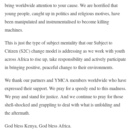
bring worldwide attention to your cause. We are horrified that
young people, caught up in politics and religious motives, have
been manipulated and instrumentalised to become killing
machines.
This is just the type of subject mentality that our Subject to
Citizen (S2C) change model is addressing as we work with youth
across Africa to rise up, take responsibility and actively participate
in bringing positive, peaceful change to their environments.
We thank our partners and YMCA members worldwide who have
expressed their support. We pray for a speedy end to this madness.
We pray and stand for justice. And we continue to pray for those
shell-shocked and grappling to deal with what is unfolding and
the aftermath.
God bless Kenya, God bless Africa.