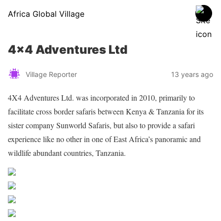
Africa Global Village
4×4 Adventures Ltd
Village Reporter
13 years ago
4X4 Adventures Ltd. was incorporated in 2010, primarily to
facilitate cross border safaris between Kenya & Tanzania for its
sister company Sunworld Safaris, but also to provide a safari
experience like no other in one of East Africa’s panoramic and
wildlife abundant countries, Tanzania.
Share on Facebook
Post on X
Follow us
Save