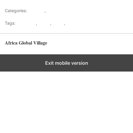
Categories:
Lifestyle
,
Tourism
Tags:
Gateways
,
kenya
,
Safari
,
Tourism
Africa Global Village
Back to top
Exit mobile version